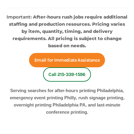
Important:
After-hours rush jobs require additional
staffing and production resources. Pricing varies
by item, quantity, timing, and delivery
requirements. All pricing is subject to change
based on needs.
Email for Immediate Assistance
Call 215-339-1596
Serving searches for
after-hours printing Philadelphia
,
emergency event printing Philly
,
rush signage printing
,
overnight printing Philadelphia PA
, and
last-minute
conference printing
.