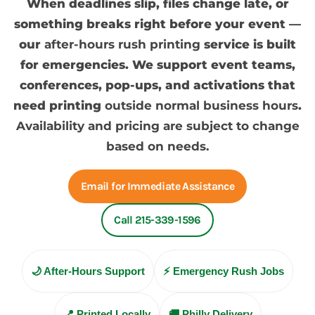
When deadlines slip, files change late, or
something breaks right before your event —
our
after-hours rush printing
service is built
for emergencies. We support event teams,
conferences, pop-ups, and activations that
need printing
outside normal business hours
.
Availability and pricing are subject to change
based on needs.
Email for Immediate Assistance
Call 215-339-1596
🌙 After-Hours Support
⚡ Emergency Rush Jobs
📍 Printed Locally
🚚 Philly Delivery