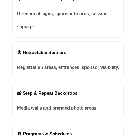
Directional signs, sponsor boards, session
signage.
🎯 Retractable Banners
Registration areas, entrances, sponsor visibility.
📸 Step & Repeat Backdrops
Media walls and branded photo areas.
📄 Programs & Schedules