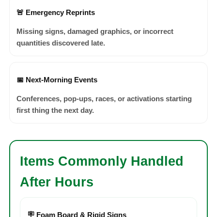
🚨 Emergency Reprints
Missing signs, damaged graphics, or incorrect
quantities discovered late.
📅 Next-Morning Events
Conferences, pop-ups, races, or activations starting
first thing the next day.
Items Commonly Handled
After Hours
🪧 Foam Board & Rigid Signs