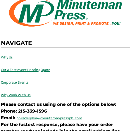
NAVIGATE
Why Us
Get A Fast event Printing Quote
Corporate Events
Why Work With Us
Please contact us using one of the options below:
Phone: 215-339-1596
Email:
philadelphia@
minutemanpressphl.com
For the fastest response, please have your order