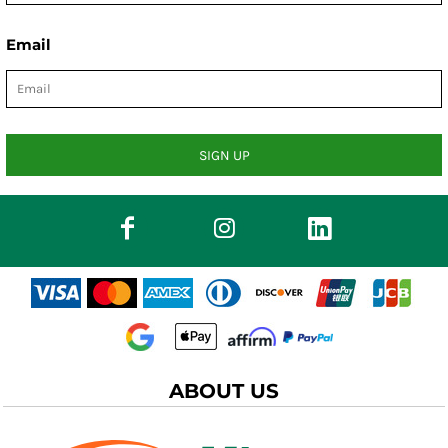
Email
SIGN UP
ABOUT US