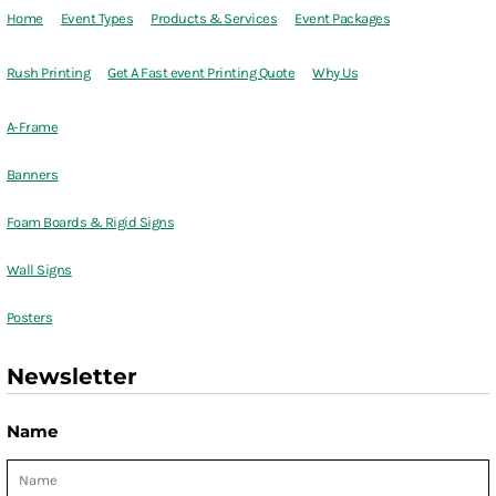
Home
Event Types
Products & Services
Event Packages
Rush Printing
Get A Fast event Printing Quote
Why Us
A-Frame
Banners
Foam Boards & Rigid Signs
Wall Signs
Posters
Newsletter
Name