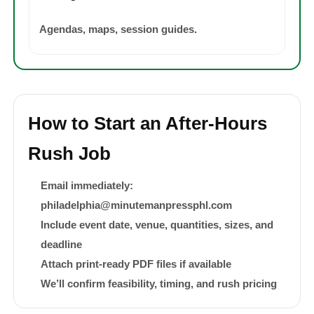
Agendas, maps, session guides.
How to Start an After-Hours
Rush Job
Email immediately:
philadelphia@minutemanpressphl.com
Include event date, venue, quantities, sizes, and
deadline
Attach print-ready PDF files if available
We’ll confirm feasibility, timing, and rush pricing