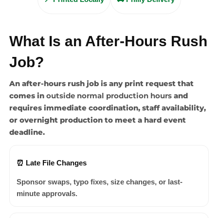
What Is an After-Hours Rush
Job?
An after-hours rush job is any print request that
comes in
outside normal production hours
and
requires immediate coordination, staff availability,
or overnight production to meet a hard event
deadline.
⏰ Late File Changes
Sponsor swaps, typo fixes, size changes, or last-
minute approvals.