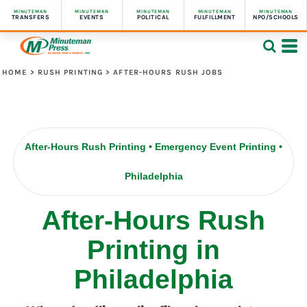
MINUTEMAN
MINUTEMAN
MINUTEMAN
MINUTEMAN
MINUTEMAN
TRANSFERS
EVENTS
POLITICAL
FULFILLMENT
NPO/SCHOOLS
HOME
>
RUSH PRINTING
>
AFTER-HOURS RUSH JOBS
After-Hours Rush Printing • Emergency Event Printing •
Philadelphia
After-Hours Rush
Printing in
Philadelphia