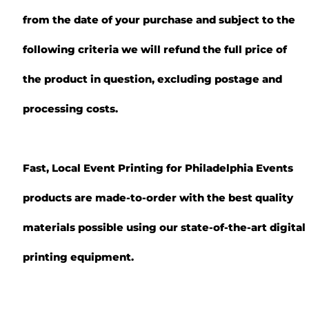
from the date of your purchase and subject to the
following criteria we will refund the full price of
the product in question, excluding postage and
processing costs.
Fast, Local Event Printing for Philadelphia Events
products are made-to-order with the best quality
materials possible using our state-of-the-art digital
printing equipment.