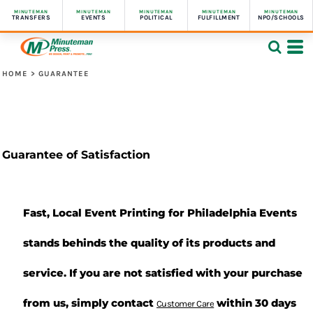
MINUTEMAN
MINUTEMAN
MINUTEMAN
MINUTEMAN
MINUTEMAN
TRANSFERS
EVENTS
POLITICAL
FULFILLMENT
NPO/SCHOOLS
HOME
>
GUARANTEE
Guarantee of Satisfaction
Fast, Local Event Printing for Philadelphia Events
stands behinds the quality of its products and
service. If you are not satisfied with your purchase
from us, simply contact
within 30 days
Customer Care