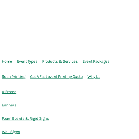
Home
Event Types
Products & Services
Event Packages
Rush Printing
Get A Fast event Printing Quote
Why Us
A-Frame
Banners
Foam Boards & Rigid Signs
Wall Signs