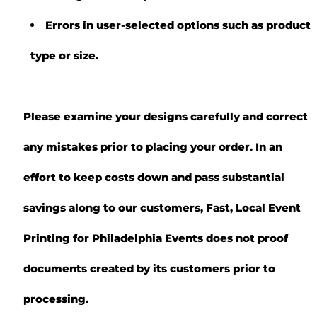
Errors in user-selected options such as product
type or size.
Please examine your designs carefully and correct
any mistakes prior to placing your order. In an
effort to keep costs down and pass substantial
savings along to our customers, Fast, Local Event
Printing for Philadelphia Events does not proof
documents created by its customers prior to
processing.