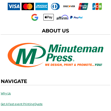
ABOUT US
NAVIGATE
Why Us
Get A Fast event Printing Quote