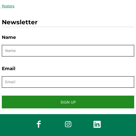
Posters
Newsletter
Name
Email
SIGN UP