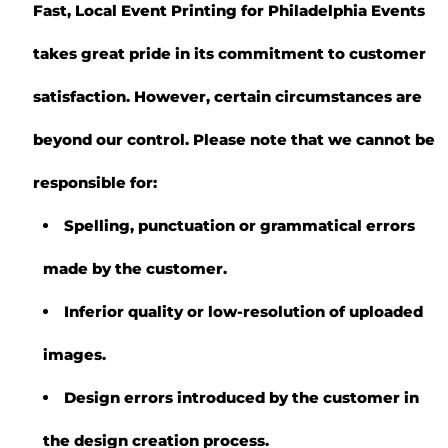
Fast, Local Event Printing for Philadelphia Events
takes great pride in its commitment to customer
satisfaction. However, certain circumstances are
beyond our control. Please note that we cannot be
responsible for:
Spelling, punctuation or grammatical errors
made by the customer.
Inferior quality or low-resolution of uploaded
images.
Design errors introduced by the customer in
the design creation process.