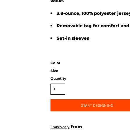
value.
3.8-ounce, 100% polyester jerse
Removable tag for comfort and 
Set-in sleeves
Color
Size
Quantity
START DESIGNING
from
Embroidery