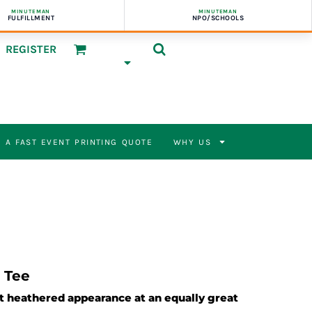
MINUTEMAN
MINUTEMAN
FULFILLMENT
NPO/SCHOOLS
REGISTER
 A FAST EVENT PRINTING QUOTE
WHY US
 Tee
nt heathered appearance at an equally great