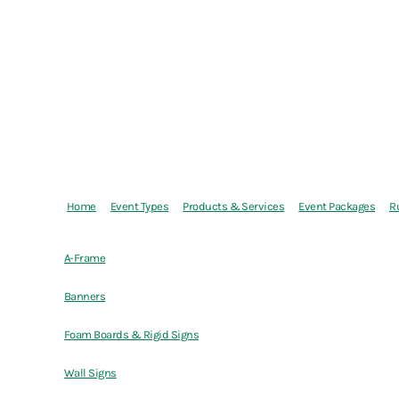
Home
Event Types
Products & Services
Event Packages
R
A-Frame
Banners
Foam Boards & Rigid Signs
Wall Signs