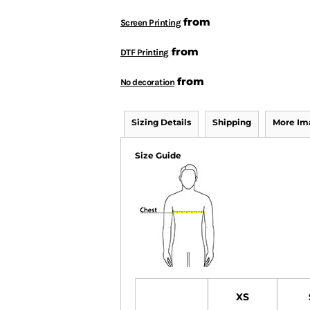
from
Screen Printing
from
DTF Printing
from
No decoration
Sizing Details
Shipping
More Im
Size Guide
XS