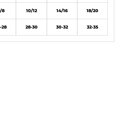
/8
10/12
14/16
18/20
-28
28-30
30-32
32-35