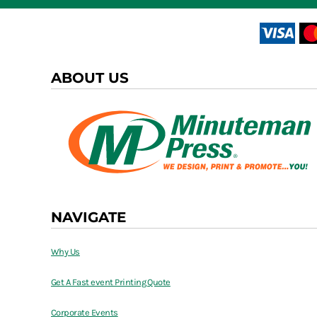
ABOUT US
NAVIGATE
Why Us
Get A Fast event Printing Quote
Corporate Events