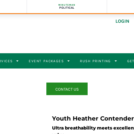
MINUTEMAN
POLITICAL
LOGIN
RVICES
EVENT PACKAGES
RUSH PRINTING
GET
CONTACT US
Youth Heather Contender
Ultra breathability meets excelle