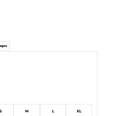
ages
S
M
L
XL