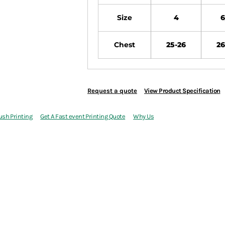
Size
4
6
Chest
25-26
26
Request a quote
View Product Specification
ush Printing
Get A Fast event Printing Quote
Why Us