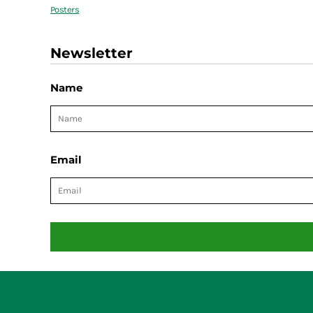
Posters
Newsletter
Name
Email