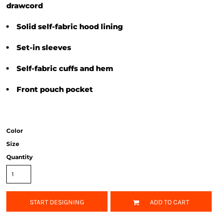
drawcord
Solid self-fabric hood lining
Set-in sleeves
Self-fabric cuffs and hem
Front pouch pocket
Color
Size
Quantity
START DESIGNING
ADD TO CART