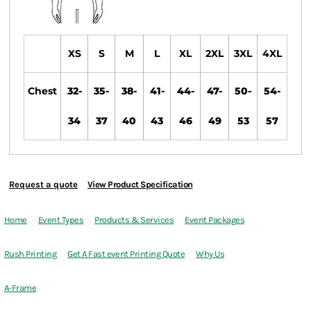
XS
S
M
L
XL
2XL
3XL
4XL
Chest
32-
35-
38-
41-
44-
47-
50-
54-
34
37
40
43
46
49
53
57
Request a quote
View Product Specification
Home
Event Types
Products & Services
Event Packages
Rush Printing
Get A Fast event Printing Quote
Why Us
A-Frame