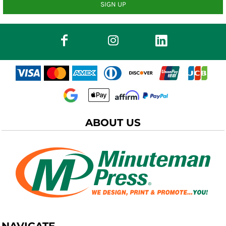
SIGN UP
ABOUT US
NAVIGATE