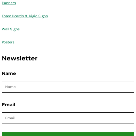
Banners
Foam Boards & Rigid Signs
Wall Signs
Posters
Newsletter
Name
Email