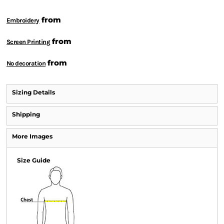
from
Embroidery
from
Screen Printing
from
No decoration
Sizing Details
Shipping
More Images
Size Guide