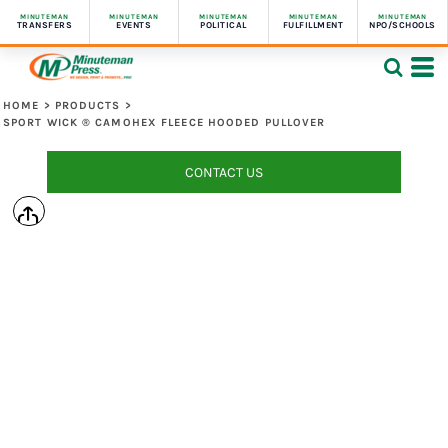
MINUTEMAN
MINUTEMAN
MINUTEMAN
MINUTEMAN
MINUTEMAN
TRANSFERS
EVENTS
POLITICAL
FULFILLMENT
NPO/SCHOOLS
HOME
>
PRODUCTS
>
SPORT WICK ® CAMOHEX FLEECE HOODED PULLOVER
CONTACT US