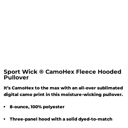
Sport Wick ® CamoHex Fleece Hooded
Pullover
It’s CamoHex to the max with an all-over sublimated
digital camo print in this moisture-wicking pullover.
8-ounce, 100% polyester
Three-panel hood with a solid dyed-to-match