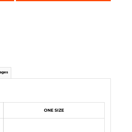
ages
ONE SIZE