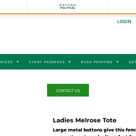
MINUTEMAN
POLITICAL
LOGIN
RVICES
EVENT PACKAGES
RUSH PRINTING
GET
CONTACT US
Ladies Melrose Tote
Large metal buttons give this femi