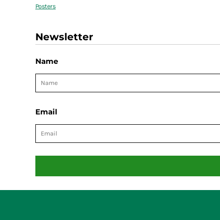
Posters
Newsletter
Name
Email