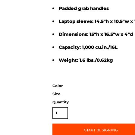
Padded grab handles
Laptop sleeve: 14.5"h x 10.5"w x 
Dimensions: 15"h x 16.5"w x 4"d
Capacity: 1,000 cu.in./16L
Weight: 1.6 lbs./0.62kg
Color
Size
Quantity
START DESIGNING