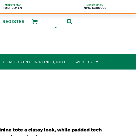
MINUTEMAN
MINUTEMAN
FULFILLMENT
NPO/SCHOOLS
REGISTER
 A FAST EVENT PRINTING QUOTE
WHY US
nine tote a classy look, while padded tech