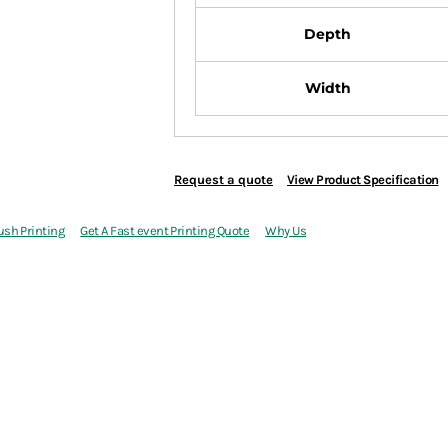
Depth
Width
Request a quote
View Product Specification
ush Printing
Get A Fast event Printing Quote
Why Us