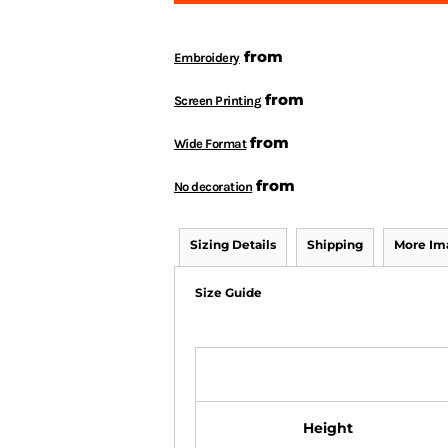
from
Embroidery
from
Screen Printing
from
Wide Format
from
No decoration
Sizing Details
Shipping
More Im
Size Guide
Height