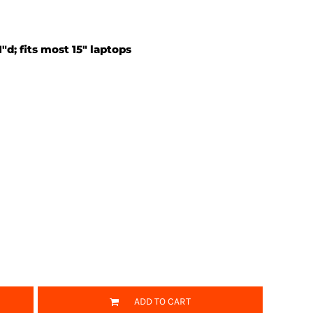
1"d; fits most 15" laptops
ADD TO CART