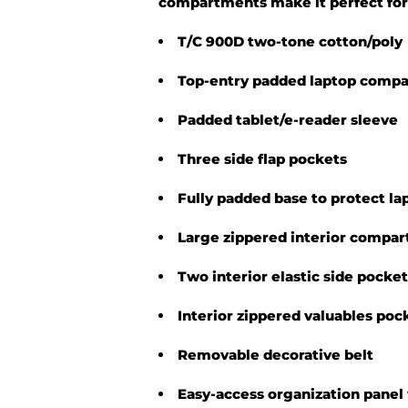
compartments make it perfect for
T/C 900D two-tone cotton/poly
Top-entry padded laptop comp
Padded tablet/e-reader sleeve
Three side flap pockets
Fully padded base to protect la
Large zippered interior compa
Two interior elastic side pocke
Interior zippered valuables poc
Removable decorative belt
Easy-access organization panel