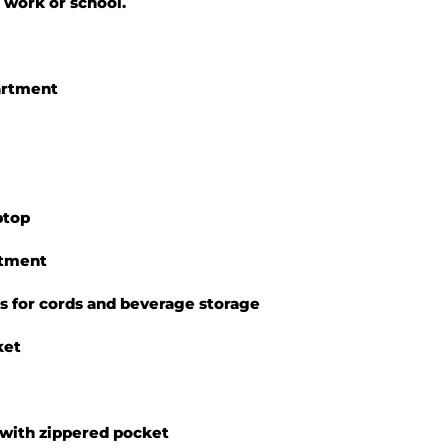
 work or school.
artment
ptop
rtment
ts for cords and beverage storage
ket
 with zippered pocket