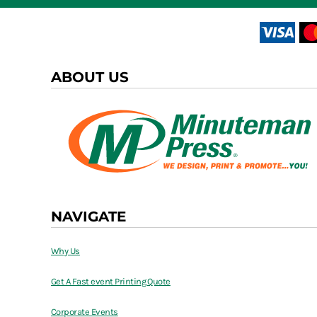
ABOUT US
NAVIGATE
Why Us
Get A Fast event Printing Quote
Corporate Events