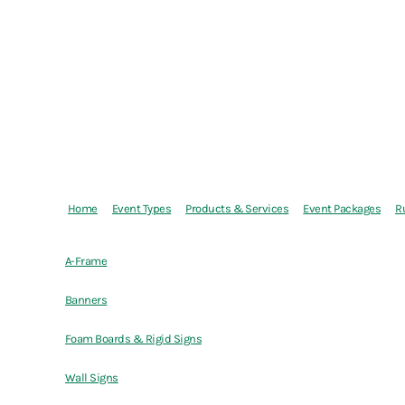
Home
Event Types
Products & Services
Event Packages
R
A-Frame
Banners
Foam Boards & Rigid Signs
Wall Signs