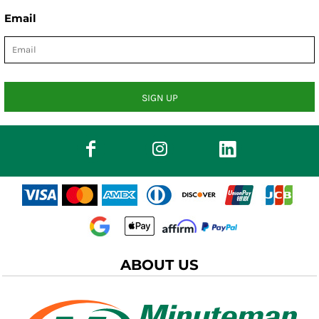
Email
SIGN UP
ABOUT US