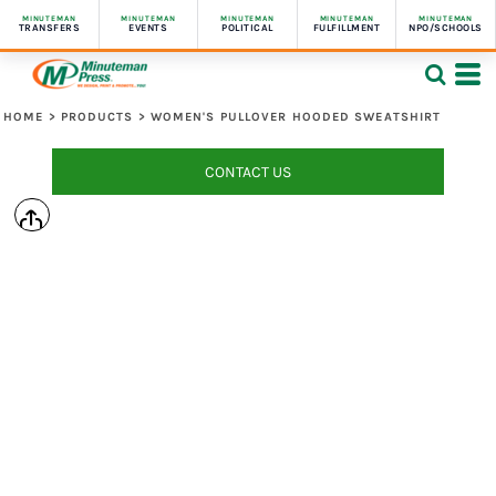
MINUTEMAN
MINUTEMAN
MINUTEMAN
MINUTEMAN
MINUTEMAN
TRANSFERS
EVENTS
POLITICAL
FULFILLMENT
NPO/SCHOOLS
HOME
>
PRODUCTS
>
WOMEN'S PULLOVER HOODED SWEATSHIRT
CONTACT US