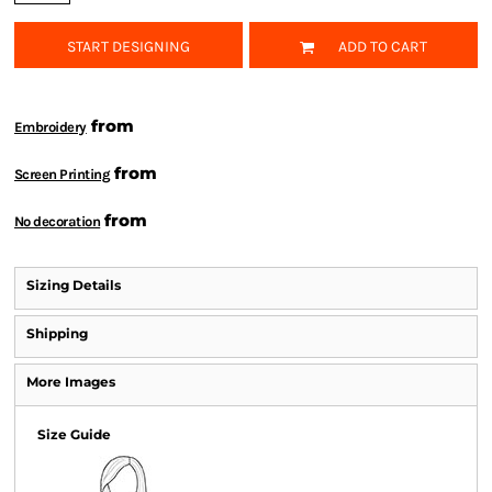
START DESIGNING
ADD TO CART
from
Embroidery
from
Screen Printing
from
No decoration
Sizing Details
Shipping
More Images
Size Guide