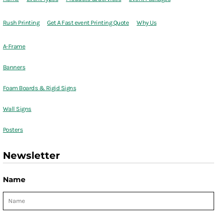
Rush Printing
Get A Fast event Printing Quote
Why Us
A-Frame
Banners
Foam Boards & Rigid Signs
Wall Signs
Posters
Newsletter
Name