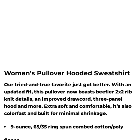
Women's Pullover Hooded Sweatshirt
Our tried-and-true favorite just got better. With an
updated fit, this pullover now boasts beefier 2x2 rib
knit details, an improved drawcord, three-panel
hood and more. Extra soft and comfortable, it’s also
colorfast and built for minimal shrinkage.
9-ounce, 65/35 ring spun combed cotton/poly