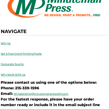
NAVIGATE
Why Us
Get A Fast event Printing Quote
Corporate Events
Why Work With Us
Please contact us using one of the options below:
Phone: 215-339-1596
Email:
philadelphia@
minutemanpressphl.com
For the fastest response, please have your order
number ready or include it in the email subject line