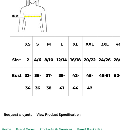
XS
S
M
L
XL
XXL
3XL
4XL
Size
2
4/6
8/10
12/14
16/18
20/22
24/26
28/30
Bust
32-
35-
37-
39-
42-
45-
48-51
52-55
34
36
38
41
44
47
Request a quote
View Product Specification
Home
Event Types
Products & Services
Event Packages