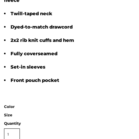
fleece
Twill-taped neck
Dyed-to-match drawcord
2x2 rib knit cuffs and hem
Fully coverseamed
Set-in sleeves
Front pouch pocket
Color
Size
Quantity