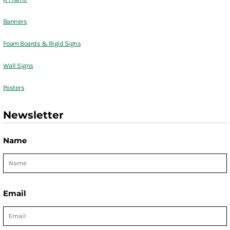
Banners
Foam Boards & Rigid Signs
Wall Signs
Posters
Newsletter
Name
Email