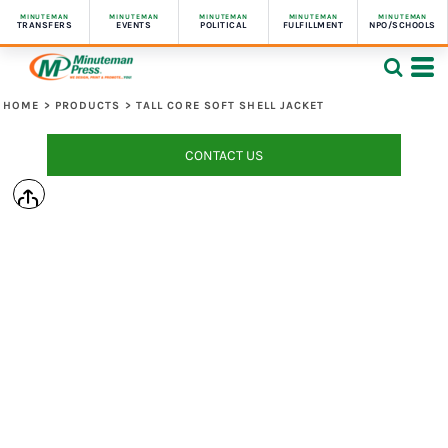
MINUTEMAN
MINUTEMAN
MINUTEMAN
MINUTEMAN
MINUTEMAN
TRANSFERS
EVENTS
POLITICAL
FULFILLMENT
NPO/SCHOOLS
HOME
>
PRODUCTS
>
TALL CORE SOFT SHELL JACKET
CONTACT US