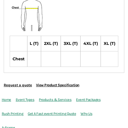
L (T)
2XL (T)
3XL (T)
4XL (T)
XL (T)
Chest
Request a quote
View Product Specification
Home
Event Types
Products & Services
Event Packages
Rush Printing
Get A Fast event Printing Quote
Why Us
A-Frame