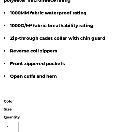
polyester microfleece lining
1000MM fabric waterproof rating
1000G/M² fabric breathability rating
Zip-through cadet collar with chin guard
Reverse coil zippers
Front zippered pockets
Open cuffs and hem
Color
Size
Quantity