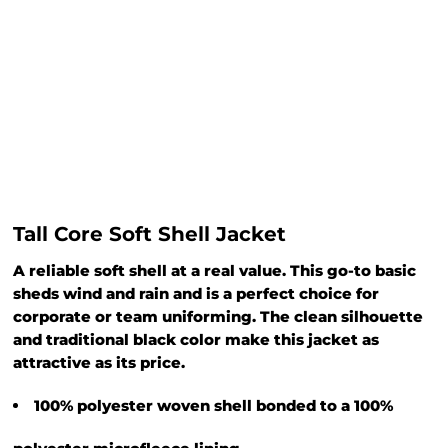
Tall Core Soft Shell Jacket
A reliable soft shell at a real value. This go-to basic
sheds wind and rain and is a perfect choice for
corporate or team uniforming. The clean silhouette
and traditional black color make this jacket as
attractive as its price.
100% polyester woven shell bonded to a 100%