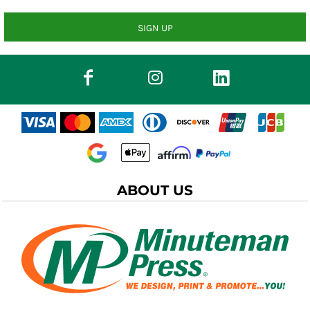
SIGN UP
ABOUT US