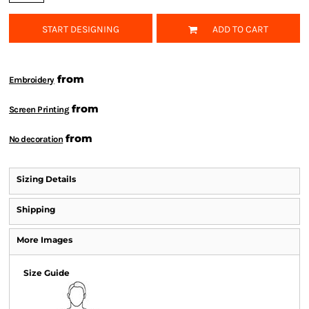
START DESIGNING
ADD TO CART
from
Embroidery
from
Screen Printing
from
No decoration
Sizing Details
Shipping
More Images
Size Guide