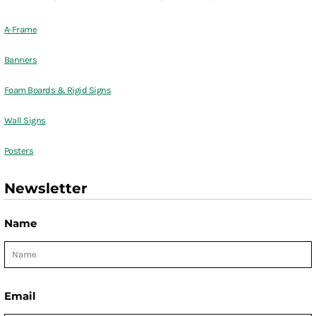
A-Frame
Banners
Foam Boards & Rigid Signs
Wall Signs
Posters
Newsletter
Name
Email