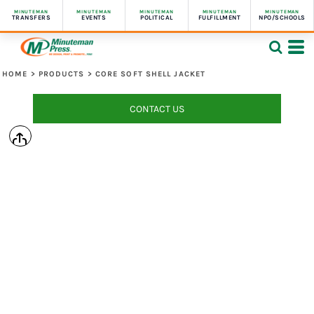
MINUTEMAN
MINUTEMAN
MINUTEMAN
MINUTEMAN
MINUTEMAN
TRANSFERS
EVENTS
POLITICAL
FULFILLMENT
NPO/SCHOOLS
HOME
>
PRODUCTS
>
CORE SOFT SHELL JACKET
CONTACT US