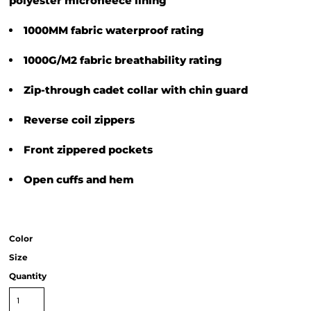
polyester microfleece lining
1000MM fabric waterproof rating
1000G/M2 fabric breathability rating
Zip-through cadet collar with chin guard
Reverse coil zippers
Front zippered pockets
Open cuffs and hem
Color
Size
Quantity