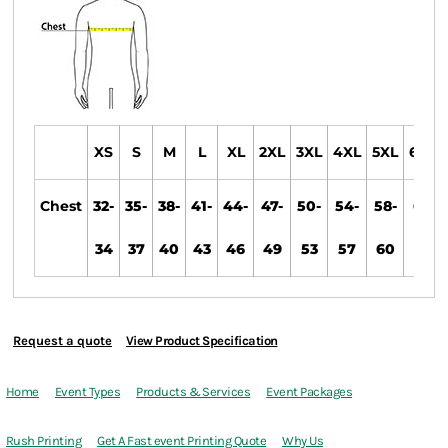
XS
S
M
L
XL
2XL
3XL
4XL
5XL
6XL
Chest
32-
35-
38-
41-
44-
47-
50-
54-
58-
61-
34
37
40
43
46
49
53
57
60
63
Request a quote
View Product Specification
Home
Event Types
Products & Services
Event Packages
Rush Printing
Get A Fast event Printing Quote
Why Us