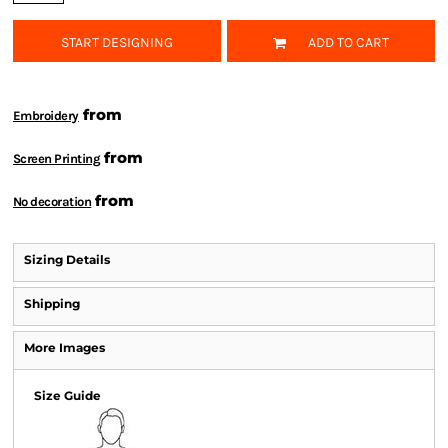
START DESIGNING
ADD TO CART
from
Embroidery
from
Screen Printing
from
No decoration
Sizing Details
Shipping
More Images
Size Guide