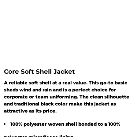
Core Soft Shell Jacket
A reliable soft shell at a real value. This go-to basic
sheds wind and rain and is a perfect choice for
corporate or team uniforming. The clean silhouette
and traditional black color make this jacket as
attractive as its price.
100% polyester woven shell bonded to a 100%