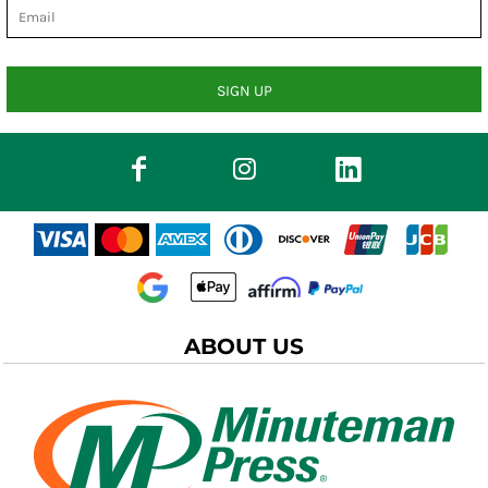
SIGN UP
ABOUT US