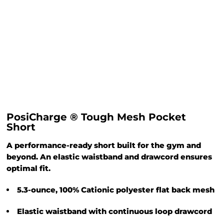
PosiCharge ® Tough Mesh Pocket
Short
A performance-ready short built for the gym and
beyond. An elastic waistband and drawcord ensures
optimal fit.
5.3-ounce, 100% Cationic polyester flat back mesh
Elastic waistband with continuous loop drawcord