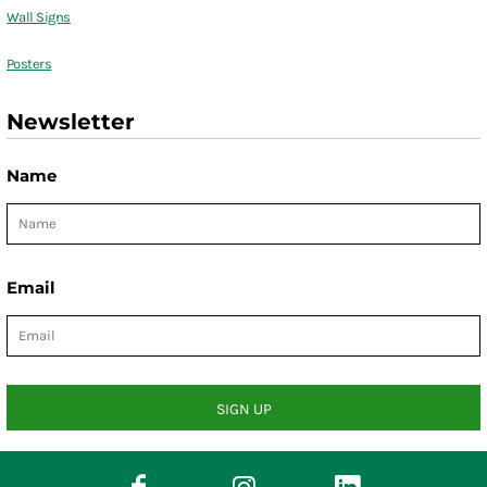
Wall Signs
Posters
Newsletter
Name
Email
SIGN UP