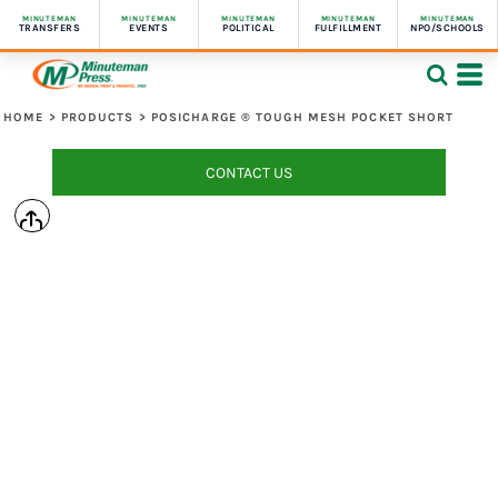
MINUTEMAN
MINUTEMAN
MINUTEMAN
MINUTEMAN
MINUTEMAN
TRANSFERS
EVENTS
POLITICAL
FULFILLMENT
NPO/SCHOOLS
HOME
>
PRODUCTS
>
POSICHARGE ® TOUGH MESH POCKET SHORT
CONTACT US