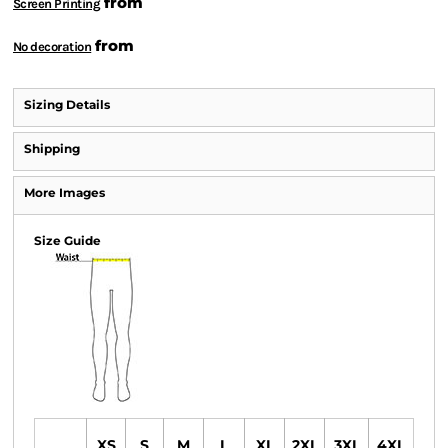
from
Screen Printing
from
No decoration
Sizing Details
Shipping
More Images
Size Guide
XS
S
M
L
XL
2XL
3XL
4XL