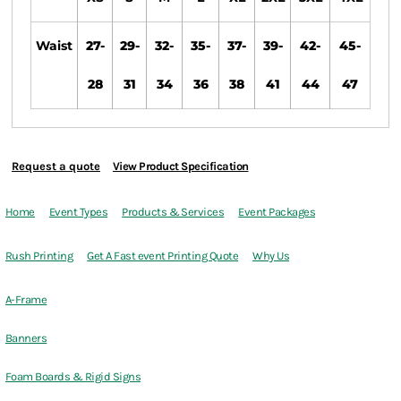
Waist
27-
29-
32-
35-
37-
39-
42-
45-
28
31
34
36
38
41
44
47
Request a quote
View Product Specification
Home
Event Types
Products & Services
Event Packages
Rush Printing
Get A Fast event Printing Quote
Why Us
A-Frame
Banners
Foam Boards & Rigid Signs