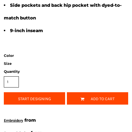
Side pockets and back hip pocket with dyed-to-
match button
9-inch inseam
Color
Size
Quantity
START DESIGNING
ADD TO CART
from
Embroidery