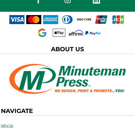
ABOUT US
NAVIGATE
Why Us