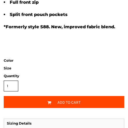
Full front zip
Split front pouch pockets
*Formerly style S88. New, improved fabric blend.
Color
Size
Quantity
ADD TO CART
Sizing Details