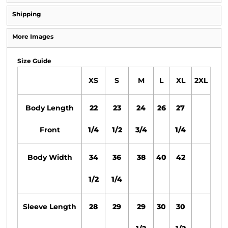
Shipping
More Images
Size Guide
XS
S
M
L
XL
2XL
Body Length
22
23
24
26
27
Front
1/4
1/2
3/4
1/4
Body Width
34
36
38
40
42
1/2
1/4
Sleeve Length
28
29
29
30
30