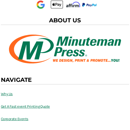
ABOUT US
NAVIGATE
Why Us
Get A Fast event Printing Quote
Corporate Events