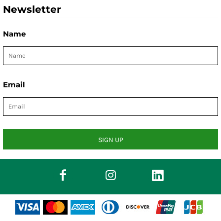
Newsletter
Name
Email
SIGN UP