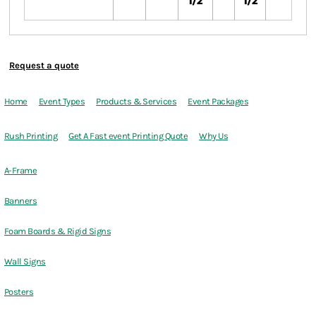
1/2
1/2
Request a quote
Home
Event Types
Products & Services
Event Packages
Rush Printing
Get A Fast event Printing Quote
Why Us
A-Frame
Banners
Foam Boards & Rigid Signs
Wall Signs
Posters