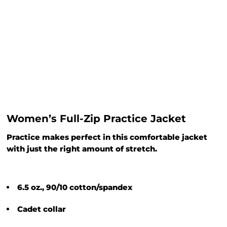
Women’s Full-Zip Practice Jacket
Practice makes perfect in this comfortable jacket
with just the right amount of stretch.
6.5 oz., 90/10 cotton/spandex
Cadet collar