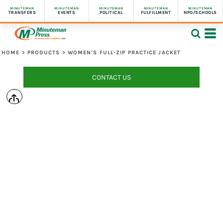
MINUTEMAN
MINUTEMAN
MINUTEMAN
MINUTEMAN
MINUTEMAN
TRANSFERS
EVENTS
POLITICAL
FULFILLMENT
NPO/SCHOOLS
HOME
>
PRODUCTS
>
WOMEN’S FULL-ZIP PRACTICE JACKET
CONTACT US