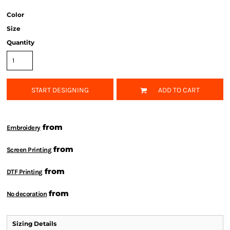
Color
Size
Quantity
START DESIGNING
ADD TO CART
from
Embroidery
from
Screen Printing
from
DTF Printing
from
No decoration
Sizing Details