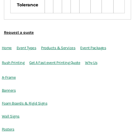
Tolerance
Request a quote
Home
Event Types
Products & Services
Event Packages
Rush Printing
Get A Fast event Printing Quote
Why Us
A-Frame
Banners
Foam Boards & Rigid Signs
Wall Signs
Posters