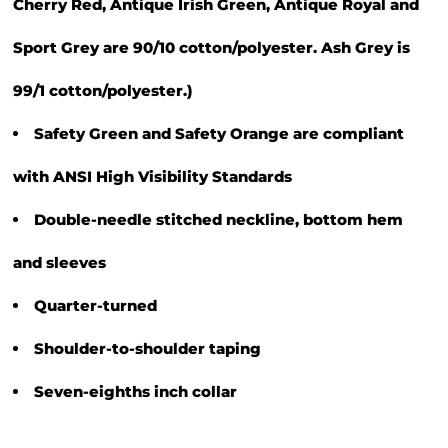
Cherry Red, Antique Irish Green, Antique Royal and
Sport Grey are 90/10 cotton/polyester. Ash Grey is
99/1 cotton/polyester.)
Safety Green and Safety Orange are compliant
with ANSI High Visibility Standards
Double-needle stitched neckline, bottom hem
and sleeves
Quarter-turned
Shoulder-to-shoulder taping
Seven-eighths inch collar