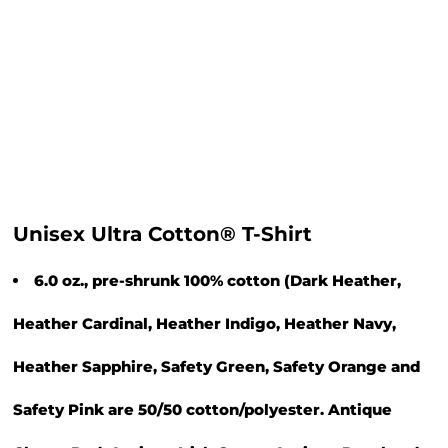
Unisex Ultra Cotton® T-Shirt
6.0 oz., pre-shrunk 100% cotton (Dark Heather,
Heather Cardinal, Heather Indigo, Heather Navy,
Heather Sapphire, Safety Green, Safety Orange and
Safety Pink are 50/50 cotton/polyester. Antique