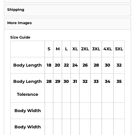
Shipping
More Images
Size Guide
S
M
L
XL
2XL
3XL
4XL
5XL
Body Length
18
20
22
24
26
28
30
32
Body Length
28
29
30
31
32
33
34
35
Tolerance
Body Width
Body Width