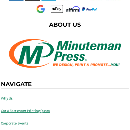
ABOUT US
NAVIGATE
Why Us
Get A Fast event Printing Quote
Corporate Events