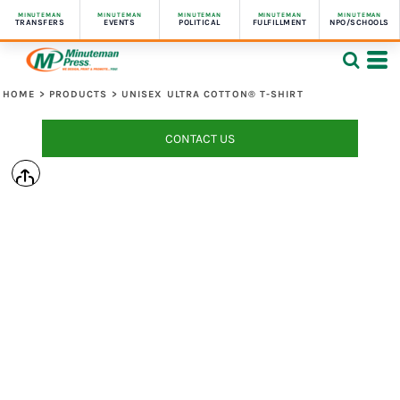
MINUTEMAN
MINUTEMAN
MINUTEMAN
MINUTEMAN
MINUTEMAN
TRANSFERS
EVENTS
POLITICAL
FULFILLMENT
NPO/SCHOOLS
HOME
>
PRODUCTS
>
UNISEX ULTRA COTTON® T-SHIRT
CONTACT US