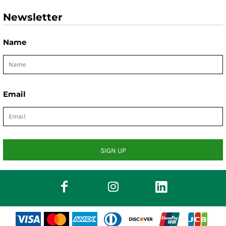
Newsletter
Name
Email
SIGN UP