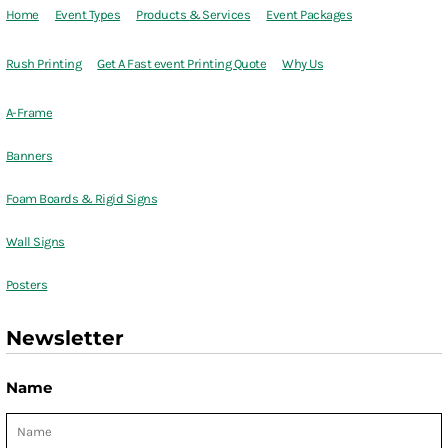
Home
Event Types
Products & Services
Event Packages
Rush Printing
Get A Fast event Printing Quote
Why Us
A-Frame
Banners
Foam Boards & Rigid Signs
Wall Signs
Posters
Newsletter
Name