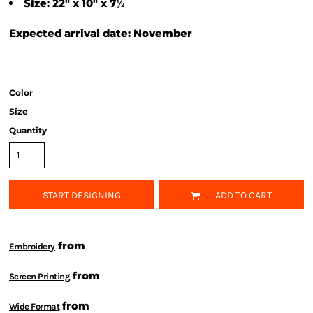
½
Size: 22" x 10" x 7
Expected arrival date: November
Color
Size
Quantity
START DESIGNING
ADD TO CART
from
Embroidery
from
Screen Printing
from
Wide Format