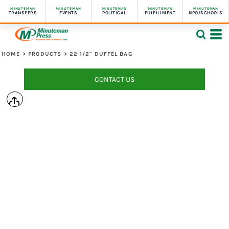
MINUTEMAN
MINUTEMAN
MINUTEMAN
MINUTEMAN
MINUTEMAN
TRANSFERS
EVENTS
POLITICAL
FULFILLMENT
NPO/SCHOOLS
HOME
>
PRODUCTS
>
22 1/2" DUFFEL BAG
CONTACT US