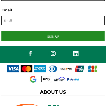
Email
SIGN UP
ABOUT US