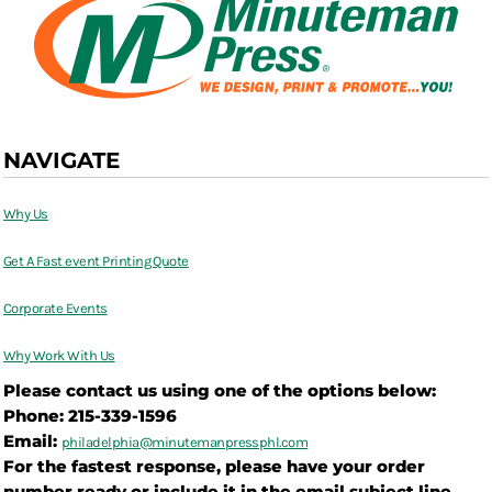
NAVIGATE
Why Us
Get A Fast event Printing Quote
Corporate Events
Why Work With Us
Please contact us using one of the options below:
Phone: 215-339-1596
Email:
philadelphia@
minutemanpressphl.com
For the fastest response, please have your order
number ready or include it in the email subject line