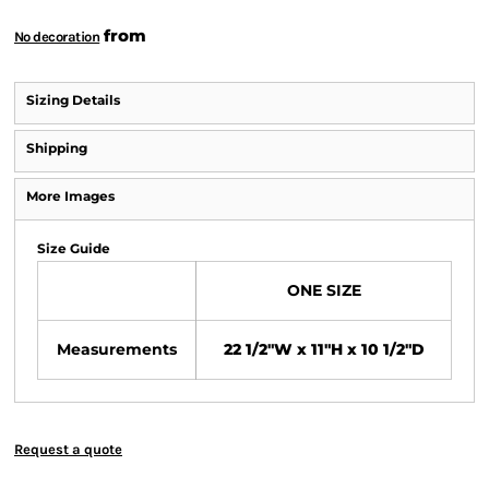
from
No decoration
Sizing Details
Shipping
More Images
Size Guide
ONE SIZE
Measurements
22 1/2"W x 11"H x 10 1/2"D
Request a quote