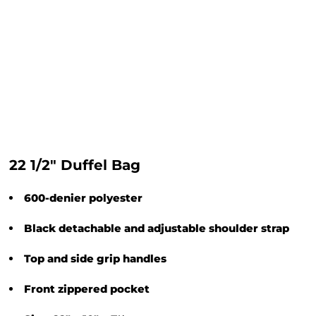
22 1/2" Duffel Bag
600-denier polyester
Black detachable and adjustable shoulder strap
Top and side grip handles
Front zippered pocket