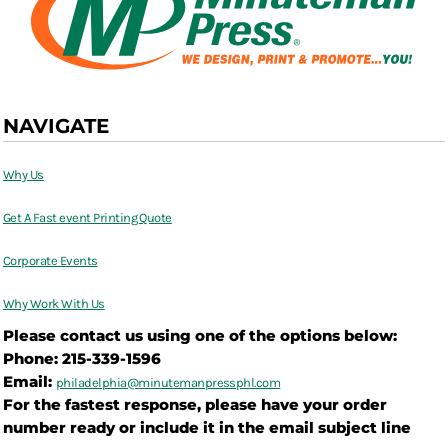
NAVIGATE
Why Us
Get A Fast event Printing Quote
Corporate Events
Why Work With Us
Please contact us using one of the options below:
Phone: 215-339-1596
Email:
philadelphia@
minutemanpressphl.com
For the fastest response, please have your order
number ready or include it in the email subject line