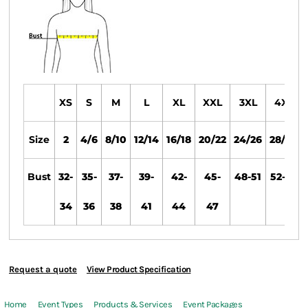
XS
S
M
L
XL
XXL
3XL
4XL
Size
2
4/6
8/10
12/14
16/18
20/22
24/26
28/30
Bust
32-
35-
37-
39-
42-
45-
48-51
52-55
34
36
38
41
44
47
Request a quote
View Product Specification
Home
Event Types
Products & Services
Event Packages