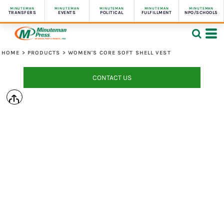
MINUTEMAN
MINUTEMAN
MINUTEMAN
MINUTEMAN
MINUTEMAN
TRANSFERS
EVENTS
POLITICAL
FULFILLMENT
NPO/SCHOOLS
HOME
>
PRODUCTS
>
WOMEN'S CORE SOFT SHELL VEST
CONTACT US