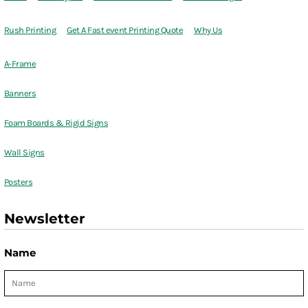
Rush Printing
Get A Fast event Printing Quote
Why Us
A-Frame
Banners
Foam Boards & Rigid Signs
Wall Signs
Posters
Newsletter
Name