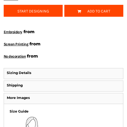
START DESIGNING
ADD TO CART
from
Embroidery
from
Screen Printing
from
No decoration
Sizing Details
Shipping
More Images
Size Guide