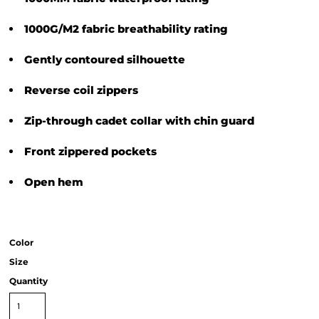
1000G/M2 fabric breathability rating
Gently contoured silhouette
Reverse coil zippers
Zip-through cadet collar with chin guard
Front zippered pockets
Open hem
Color
Size
Quantity