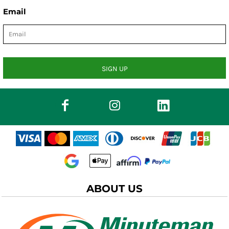
Email
SIGN UP
ABOUT US