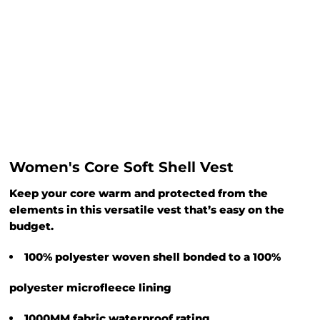
Women's Core Soft Shell Vest
Keep your core warm and protected from the
elements in this versatile vest that’s easy on the
budget.
100% polyester woven shell bonded to a 100%
polyester microfleece lining
1000MM fabric waterproof rating