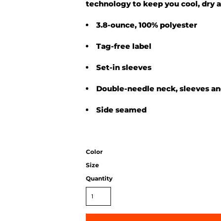
technology to keep you cool, dry 
3.8-ounce, 100% polyester
Tag-free label
Set-in sleeves
Double-needle neck, sleeves a
Side seamed
Color
Size
Quantity