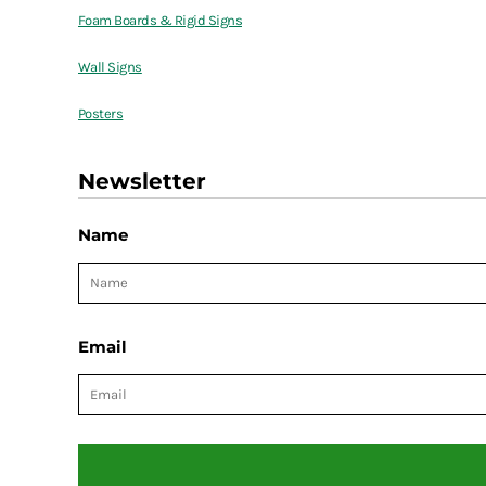
Foam Boards & Rigid Signs
Wall Signs
Posters
Newsletter
Name
Email