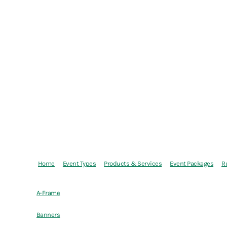
Home
Event Types
Products & Services
Event Packages
R
A-Frame
Banners