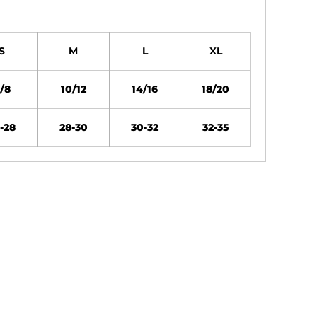
S
M
L
XL
/8
10/12
14/16
18/20
-28
28-30
30-32
32-35