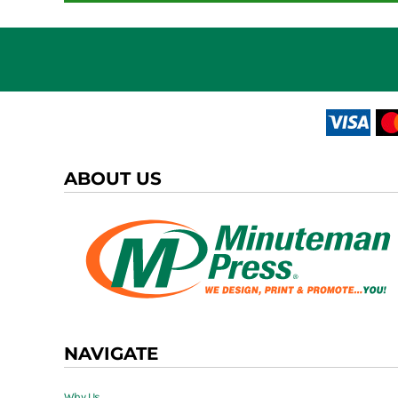
ABOUT US
NAVIGATE
Why Us