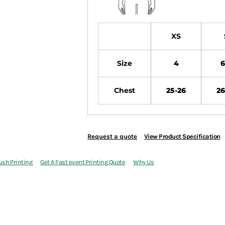
XS
Size
4
6
Chest
25-26
26
Request a quote
View Product Specification
ush Printing
Get A Fast event Printing Quote
Why Us