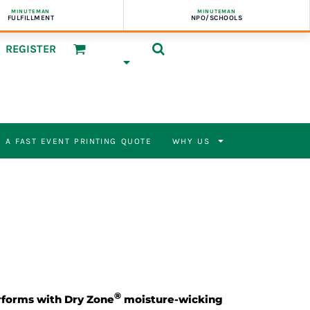
MINUTEMAN
MINUTEMAN
FULFILLMENT
NPO/SCHOOLS
REGISTER
 A FAST EVENT PRINTING QUOTE
WHY US
®
rforms with Dry Zone
moisture-wicking