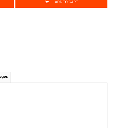
ADD TO CART
ages