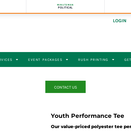
MINUTEMAN
POLITICAL
LOGIN
RVICES
EVENT PACKAGES
RUSH PRINTING
GET
CONTACT US
Youth Performance Tee
Our value-priced polyester tee pe