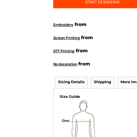
START DESIGNING
from
Embroidery
from
Screen Printing
from
DTF Printing
from
No decoration
Sizing Details
Shipping
More Im
Size Guide