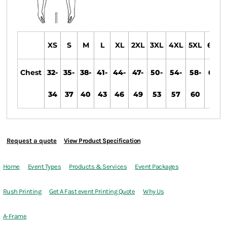
XS
S
M
L
XL
2XL
3XL
4XL
5XL
6XL
Chest
32-
35-
38-
41-
44-
47-
50-
54-
58-
60-
34
37
40
43
46
49
53
57
60
63
Request a quote
View Product Specification
Home
Event Types
Products & Services
Event Packages
Rush Printing
Get A Fast event Printing Quote
Why Us
A-Frame