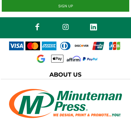
SIGN UP
ABOUT US