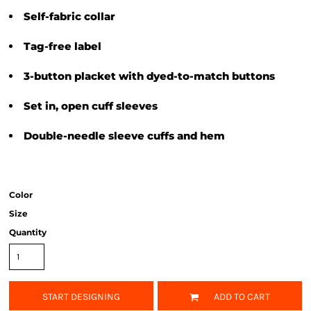
Self-fabric collar
Tag-free label
3-button placket with dyed-to-match buttons
Set in, open cuff sleeves
Double-needle sleeve cuffs and hem
Color
Size
Quantity
START DESIGNING
ADD TO CART