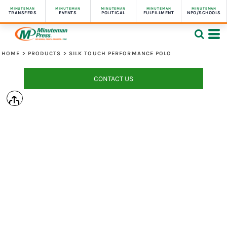
MINUTEMAN
MINUTEMAN
MINUTEMAN
MINUTEMAN
MINUTEMAN
TRANSFERS
EVENTS
POLITICAL
FULFILLMENT
NPO/SCHOOLS
HOME
>
PRODUCTS
>
SILK TOUCH PERFORMANCE POLO
CONTACT US