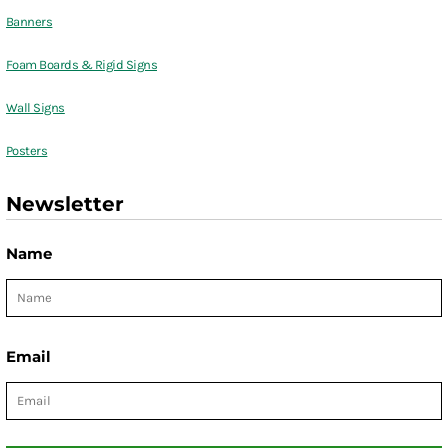
Banners
Foam Boards & Rigid Signs
Wall Signs
Posters
Newsletter
Name
Email