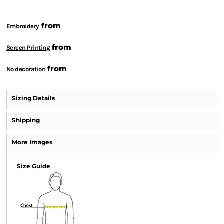
from
Embroidery
from
Screen Printing
from
No decoration
Sizing Details
Shipping
More Images
Size Guide