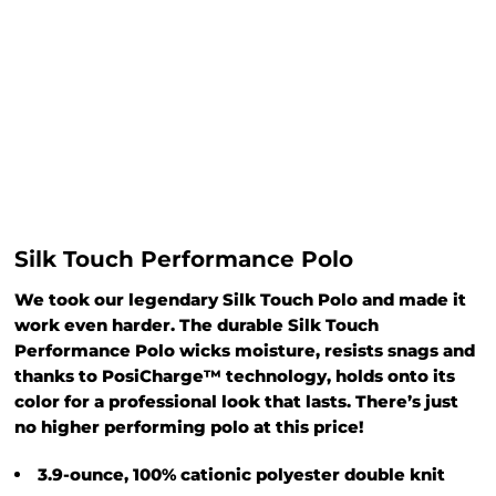
Silk Touch Performance Polo
We took our legendary Silk Touch Polo and made it
work even harder. The durable Silk Touch
Performance Polo wicks moisture, resists snags and
thanks to PosiCharge™ technology, holds onto its
color for a professional look that lasts. There’s just
no higher performing polo at this price!
3.9-ounce, 100% cationic polyester double knit