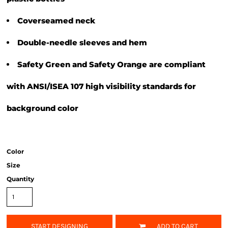
Coverseamed neck
Double-needle sleeves and hem
Safety Green and Safety Orange are compliant
with ANSI/ISEA 107 high visibility standards for
background color
Color
Size
Quantity
START DESIGNING
ADD TO CART