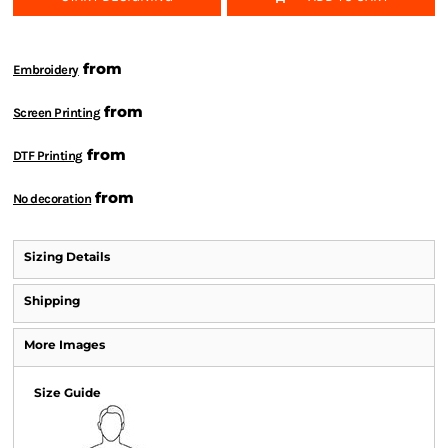
from
Embroidery
from
Screen Printing
from
DTF Printing
from
No decoration
Sizing Details
Shipping
More Images
Size Guide