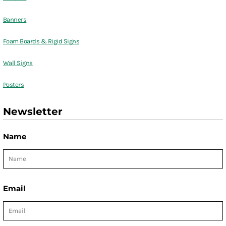
Banners
Foam Boards & Rigid Signs
Wall Signs
Posters
Newsletter
Name
Email