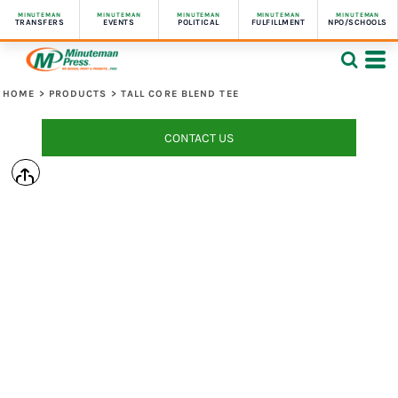
MINUTEMAN
MINUTEMAN
MINUTEMAN
MINUTEMAN
MINUTEMAN
TRANSFERS
EVENTS
POLITICAL
FULFILLMENT
NPO/SCHOOLS
HOME
>
PRODUCTS
>
TALL CORE BLEND TEE
CONTACT US