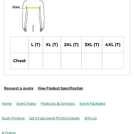
L (T)
XL (T)
2XL (T)
3XL (T)
4XL (T)
Chest
Request a quote
View Product Specification
Home
Event Types
Products & Services
Event Packages
Rush Printing
Get A Fast event Printing Quote
Why Us
A-Frame