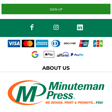
SIGN UP
ABOUT US