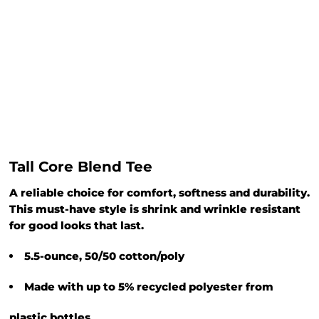
Tall Core Blend Tee
A reliable choice for comfort, softness and durability.
This must-have style is shrink and wrinkle resistant
for good looks that last.
5.5-ounce, 50/50 cotton/poly
Made with up to 5% recycled polyester from
plastic bottles