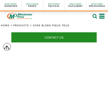
MINUTEMAN
MINUTEMAN
MINUTEMAN
MINUTEMAN
MINUTEMAN
TRANSFERS
EVENTS
POLITICAL
FULFILLMENT
NPO/SCHOOLS
HOME
>
PRODUCTS
>
CORE BLEND PIQUE POLO
CONTACT US