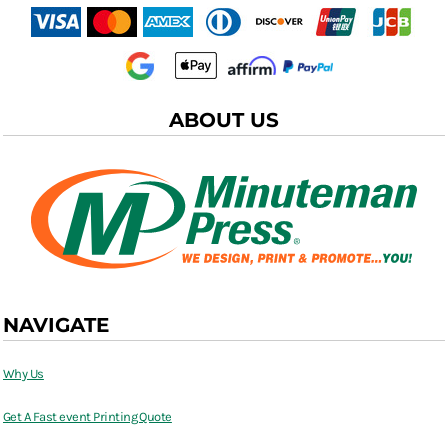
ABOUT US
NAVIGATE
Why Us
Get A Fast event Printing Quote