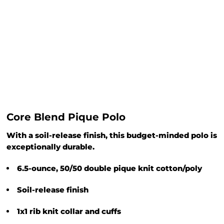
Core Blend Pique Polo
With a soil-release finish, this budget-minded polo is
exceptionally durable.
6.5-ounce, 50/50 double pique knit cotton/poly
Soil-release finish
1x1 rib knit collar and cuffs