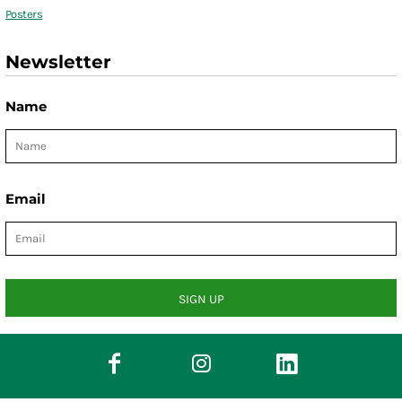
Posters
Newsletter
Name
Email
SIGN UP