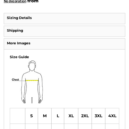
from
No decoration
Sizing Details
Shipping
More Images
Size Guide
S
M
L
XL
2XL
3XL
4XL