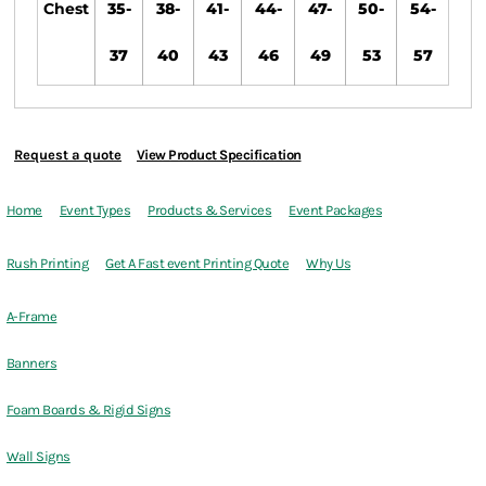
Chest
35-
38-
41-
44-
47-
50-
54-
37
40
43
46
49
53
57
Request a quote
View Product Specification
Home
Event Types
Products & Services
Event Packages
Rush Printing
Get A Fast event Printing Quote
Why Us
A-Frame
Banners
Foam Boards & Rigid Signs
Wall Signs