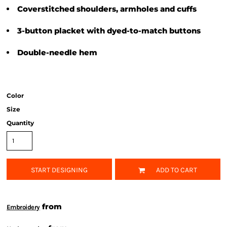
Coverstitched shoulders, armholes and cuffs
3-button placket with dyed-to-match buttons
Double-needle hem
Color
Size
Quantity
START DESIGNING
ADD TO CART
from
Embroidery