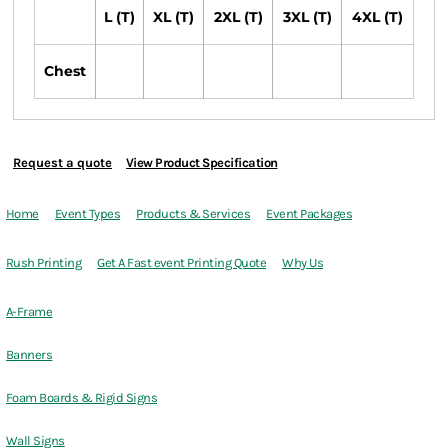
L (T)
XL (T)
2XL (T)
3XL (T)
4XL (T)
Chest
Request a quote
View Product Specification
Home
Event Types
Products & Services
Event Packages
Rush Printing
Get A Fast event Printing Quote
Why Us
A-Frame
Banners
Foam Boards & Rigid Signs
Wall Signs