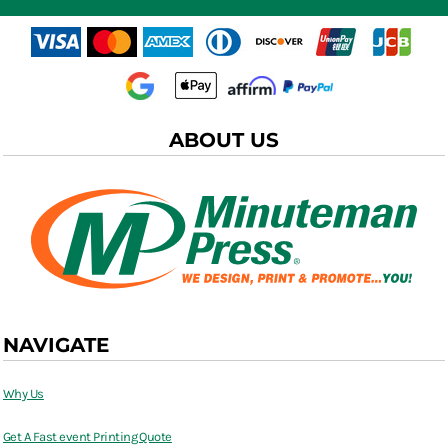
ABOUT US
NAVIGATE
Why Us
Get A Fast event Printing Quote