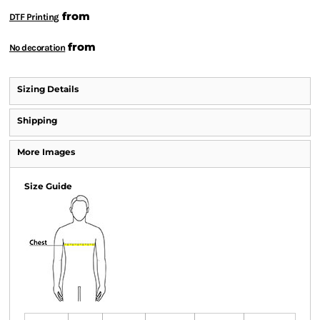
from
DTF Printing
from
No decoration
Sizing Details
Shipping
More Images
Size Guide