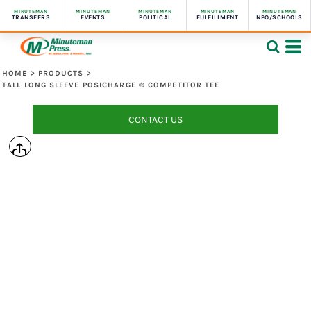
MINUTEMAN
MINUTEMAN
MINUTEMAN
MINUTEMAN
MINUTEMAN
TRANSFERS
EVENTS
POLITICAL
FULFILLMENT
NPO/SCHOOLS
HOME
>
PRODUCTS
>
TALL LONG SLEEVE POSICHARGE ® COMPETITOR TEE
CONTACT US