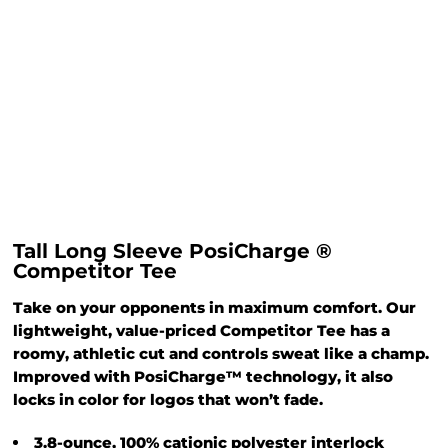
Tall Long Sleeve PosiCharge ®
Competitor Tee
Take on your opponents in maximum comfort. Our
lightweight, value-priced Competitor Tee has a
roomy, athletic cut and controls sweat like a champ.
Improved with PosiCharge™ technology, it also
locks in color for logos that won’t fade.
3.8-ounce, 100% cationic polyester interlock