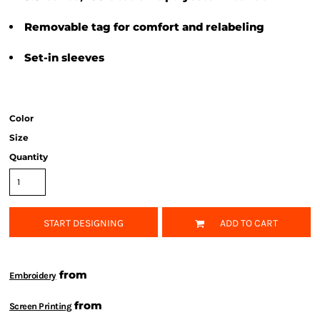
Removable tag for comfort and relabeling
Set-in sleeves
Color
Size
Quantity
START DESIGNING
ADD TO CART
from
Embroidery
from
Screen Printing