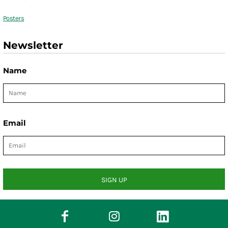
Posters
Newsletter
Name
Email
SIGN UP