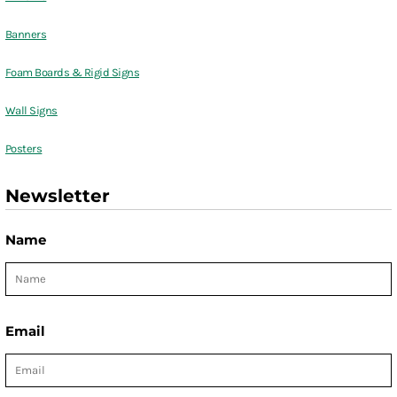
Banners
Foam Boards & Rigid Signs
Wall Signs
Posters
Newsletter
Name
Email