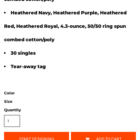
Heathered Navy, Heathered Purple, Heathered
Red, Heathered Royal, 4.3-ounce, 50/50 ring spun
combed cotton/poly
30 singles
Tear-away tag
Color
Size
Quantity
START DESIGNING
ADD TO CART