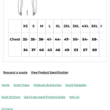
XS
S
M
L
XL
2XL
3XL
4XL
5XL
6XL
Chest
32-
35-
38-
41-
44-
47-
50-
54-
58-
61-
34
37
40
43
46
49
53
57
60
63
Request a quote
View Product Specification
Home
Event Types
Products & Services
Event Packages
Rush Printing
Get A Fast event Printing Quote
Why Us
A-Frame