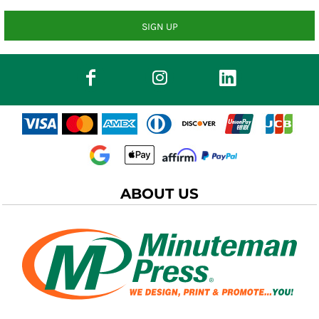
SIGN UP
ABOUT US