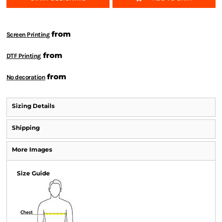
from
Screen Printing
from
DTF Printing
from
No decoration
Sizing Details
Shipping
More Images
Size Guide