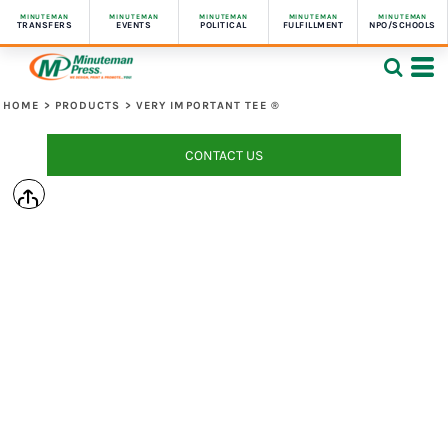
MINUTEMAN
MINUTEMAN
MINUTEMAN
MINUTEMAN
MINUTEMAN
TRANSFERS
EVENTS
POLITICAL
FULFILLMENT
NPO/SCHOOLS
HOME
>
PRODUCTS
>
VERY IMPORTANT TEE ®
CONTACT US