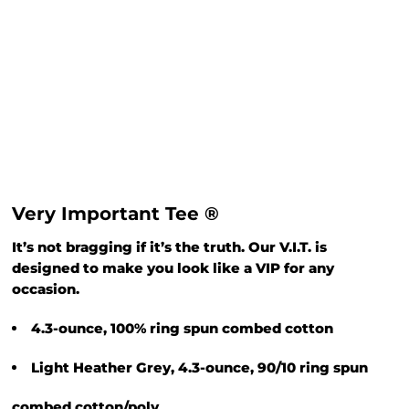
Very Important Tee ®
It’s not bragging if it’s the truth. Our V.I.T. is
designed to make you look like a VIP for any
occasion.
4.3-ounce, 100% ring spun combed cotton
Light Heather Grey, 4.3-ounce, 90/10 ring spun
combed cotton/poly