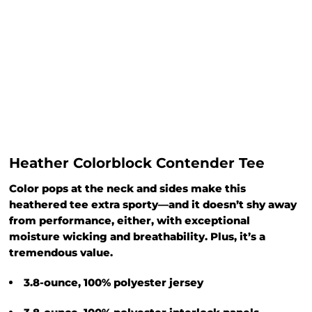
Heather Colorblock Contender Tee
Color pops at the neck and sides make this
heathered tee extra sporty—and it doesn’t shy away
from performance, either, with exceptional
moisture wicking and breathability. Plus, it’s a
tremendous value.
3.8-ounce, 100% polyester jersey