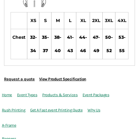
XS
S
M
L
XL
2XL
3XL
4XL
Chest
32-
35-
38-
41-
44-
47-
50-
53-
34
37
40
43
46
49
52
55
Request a quote
View Product Specification
Home
Event Types
Products & Services
Event Packages
Rush Printing
Get A Fast event Printing Quote
Why Us
A-Frame
Banners