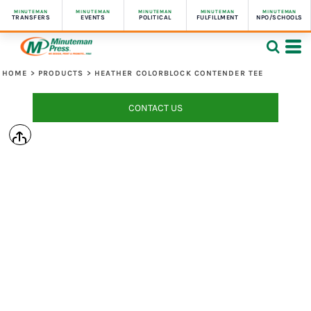
MINUTEMAN
MINUTEMAN
MINUTEMAN
MINUTEMAN
MINUTEMAN
TRANSFERS
EVENTS
POLITICAL
FULFILLMENT
NPO/SCHOOLS
HOME
>
PRODUCTS
>
HEATHER COLORBLOCK CONTENDER TEE
CONTACT US