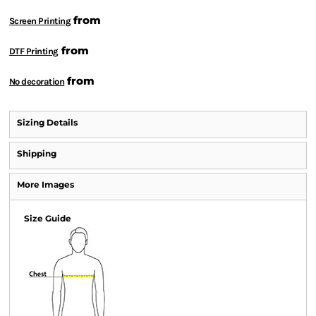
from
Screen Printing
from
DTF Printing
from
No decoration
Sizing Details
Shipping
More Images
Size Guide