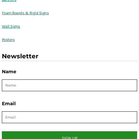
Foam Boards & Rigid Signs
Wall Signs
Posters
Newsletter
Name
Email
SIGN UP