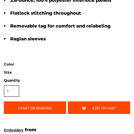
3.8-ounce, 100% polyester interlock panels
Flatlock stitching throughout
Removable tag for comfort and relabeling
Raglan sleeves
Color
Size
Quantity
START DESIGNING
ADD TO CART
from
Embroidery