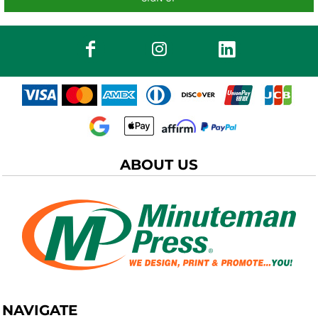
ABOUT US
NAVIGATE