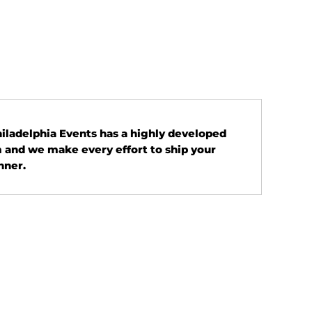
Philadelphia Events has a highly developed
 and we make every effort to ship your
nner.