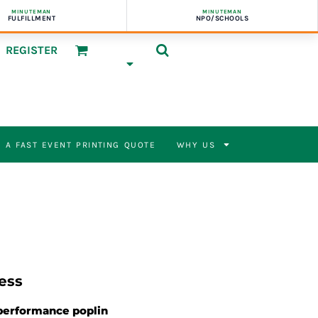
MINUTEMAN
MINUTEMAN
FULFILLMENT
NPO/SCHOOLS
REGISTER
 A FAST EVENT PRINTING QUOTE
WHY US
ess
 performance poplin