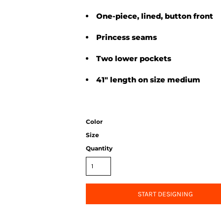
One-piece, lined, button front
Princess seams
Two lower pockets
41" length on size medium
Color
Size
Quantity
START DESIGNING