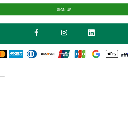
SIGN UP