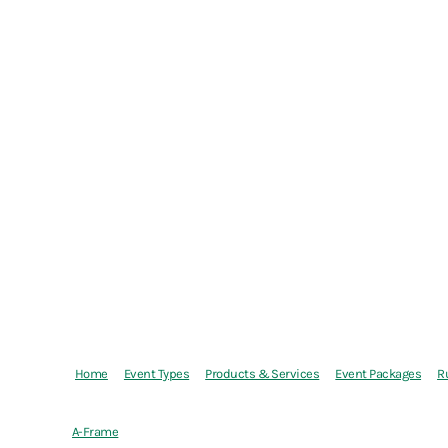
Home
Event Types
Products & Services
Event Packages
R
A-Frame