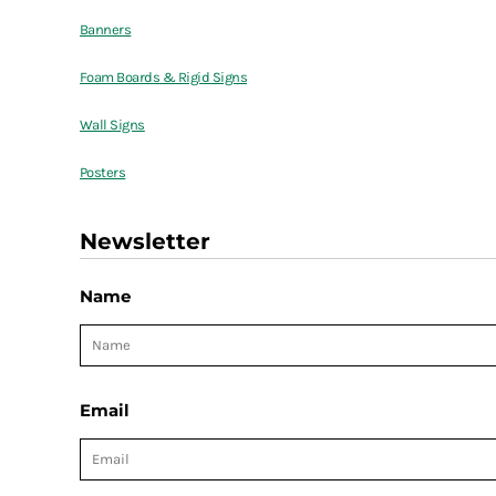
Banners
Foam Boards & Rigid Signs
Wall Signs
Posters
Newsletter
Name
Email