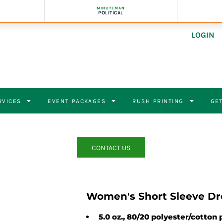
MINUTEMAN
POLITICAL
LOGIN
RVICES
EVENT PACKAGES
RUSH PRINTING
GET
CONTACT US
Women's Short Sleeve Dr
5.0 oz., 80/20 polyester/cotton