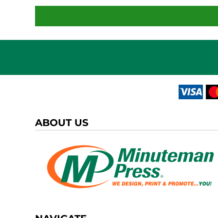
ABOUT US