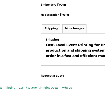
from
Embroidery
from
No decoration
Shipping
More Images
Shipping
Fast, Local Event Printing for 
production and shipping system
order in a fast and effecient ma
Request a quote
ush Printing
Get A Fast event Printing Quote
Why Us