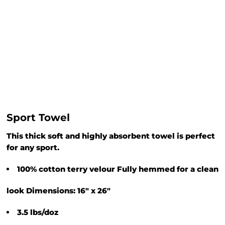
Sport Towel
This thick soft and highly absorbent towel is perfect
for any sport.
100% cotton terry velour Fully hemmed for a clean
look Dimensions: 16" x 26"
3.5 lbs/doz