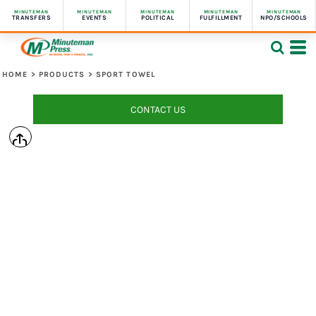
MINUTEMAN
MINUTEMAN
MINUTEMAN
MINUTEMAN
MINUTEMAN
TRANSFERS
EVENTS
POLITICAL
FULFILLMENT
NPO/SCHOOLS
HOME
>
PRODUCTS
>
SPORT TOWEL
CONTACT US