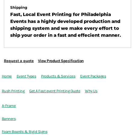
Shipping
Fast, Local Event Printing for Philadelphia
Events has a highly developed production and
shipping system and we make every effort to
ship your order in a fast and effecient manner.
Request a quote
View Product Specification
Home
Event Types
Products & Services
Event Packages
Rush Printing
Get A Fast event Printing Quote
Why Us
A-Frame
Banners
Foam Boards & Rigid Signs