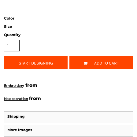
Color
Size
Quantity
START DESIGNING
ADD TO CART
from
Embroidery
from
No decoration
Shipping
More Images