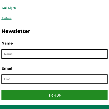
Wall Signs
Posters
Newsletter
Name
Email
SIGN UP