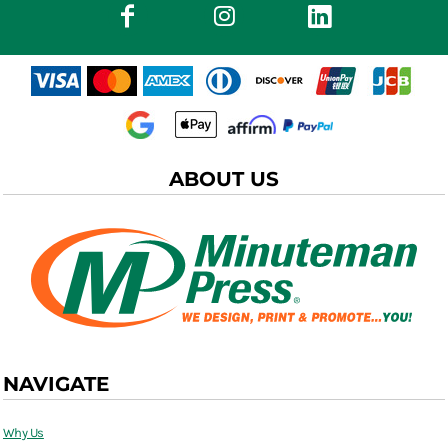
ABOUT US
NAVIGATE
Why Us