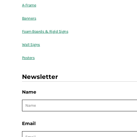
A-Frame
Banners
Foam Boards & Rigid Signs
Wall Signs
Posters
Newsletter
Name
Email