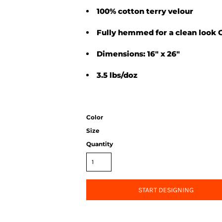
100% cotton terry velour
Fully hemmed for a clean look
Dimensions: 16" x 26"
3.5 lbs/doz
Color
Size
Quantity
START DESIGNING