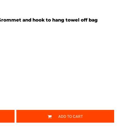
 Grommet and hook to hang towel off bag
ADD TO CART