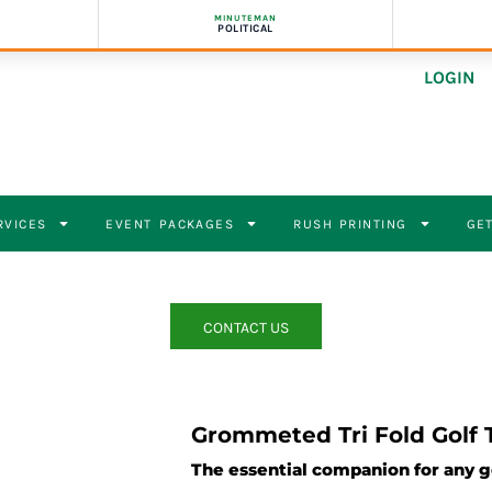
MINUTEMAN
POLITICAL
LOGIN
RVICES
EVENT PACKAGES
RUSH PRINTING
GET
CONTACT US
Grommeted Tri Fold Golf 
The essential companion for any g