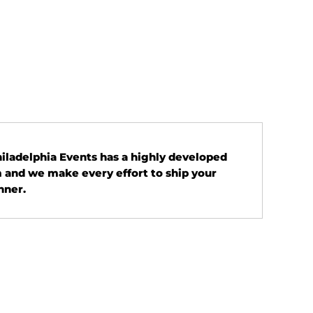
Philadelphia Events has a highly developed
 and we make every effort to ship your
nner.