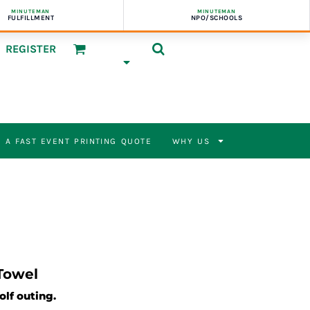
MINUTEMAN
MINUTEMAN
FULFILLMENT
NPO/SCHOOLS
REGISTER
 A FAST EVENT PRINTING QUOTE
WHY US
Towel
olf outing.