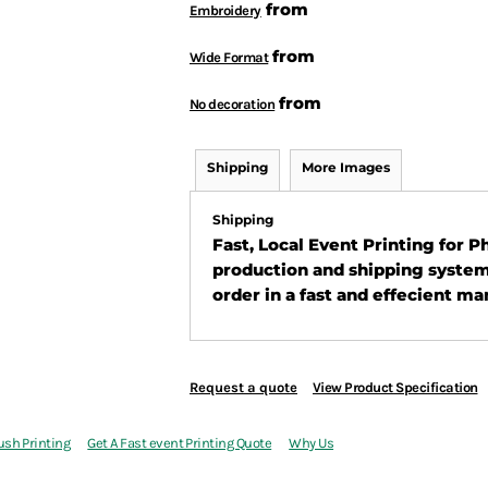
from
Embroidery
from
Wide Format
from
No decoration
Shipping
More Images
Shipping
Fast, Local Event Printing for 
production and shipping system
order in a fast and effecient ma
Request a quote
View Product Specification
ush Printing
Get A Fast event Printing Quote
Why Us