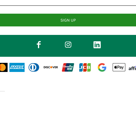
SIGN UP