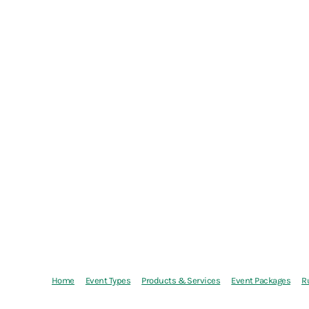
Home
Event Types
Products & Services
Event Packages
R