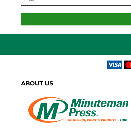
ABOUT US