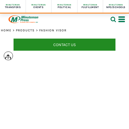
MINUTEMAN
MINUTEMAN
MINUTEMAN
MINUTEMAN
MINUTEMAN
TRANSFERS
EVENTS
POLITICAL
FULFILLMENT
NPO/SCHOOLS
HOME
>
PRODUCTS
>
FASHION VISOR
CONTACT US