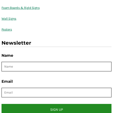
Foam Boards & Rigid Signs
Wall Signs
Posters
Newsletter
Name
Email
SIGN UP