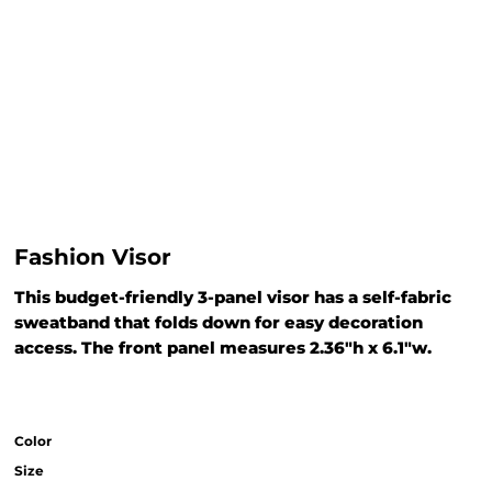
Fashion Visor
This budget-friendly 3-panel visor has a self-fabric
sweatband that folds down for easy decoration
access. The front panel measures 2.36"h x 6.1"w.
Color
Size