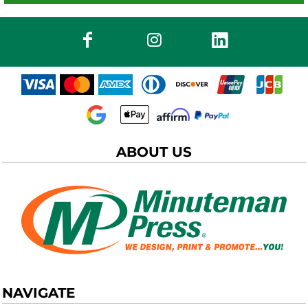
ABOUT US
NAVIGATE