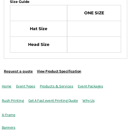
Size Guide
ONE SIZE
Hat Size
Head Size
Request a quote
View Product Specification
Home
Event Types
Products & Services
Event Packages
Rush Printing
Get A Fast event Printing Quote
Why Us
A-Frame
Banners