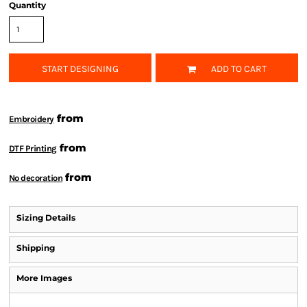
Quantity
START DESIGNING
ADD TO CART
from
Embroidery
from
DTF Printing
from
No decoration
Sizing Details
Shipping
More Images