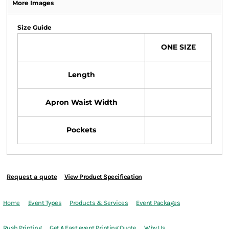
More Images
Size Guide
ONE SIZE
Length
Apron Waist Width
Pockets
Request a quote
View Product Specification
Home
Event Types
Products & Services
Event Packages
Rush Printing
Get A Fast event Printing Quote
Why Us