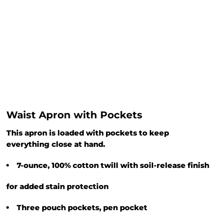
Waist Apron with Pockets
This apron is loaded with pockets to keep
everything close at hand.
7-ounce, 100% cotton twill with soil-release finish
for added stain protection
Three pouch pockets, pen pocket