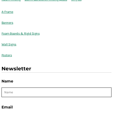
A-Frame
Banners
Foam Boards & Rigid Signs
Wall Signs
Posters
Newsletter
Name
Email