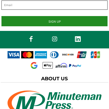
SIGN UP
ABOUT US