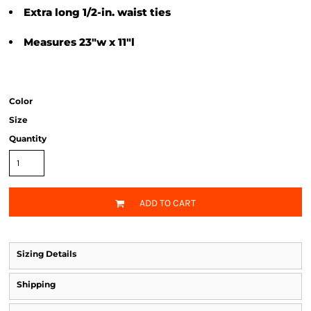
Extra long 1/2-in. waist ties
Measures 23"w x 11"l
Color
Size
Quantity
ADD TO CART
Sizing Details
Shipping