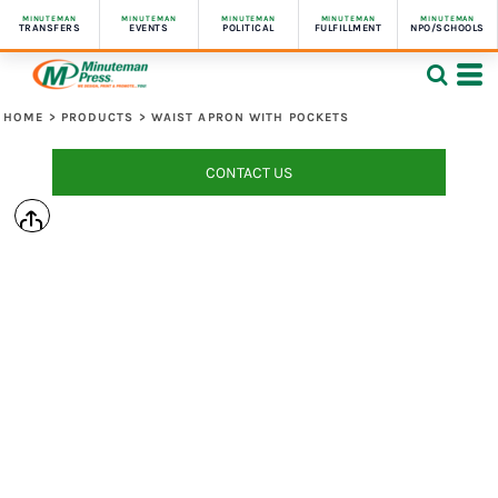
MINUTEMAN
MINUTEMAN
MINUTEMAN
MINUTEMAN
MINUTEMAN
TRANSFERS
EVENTS
POLITICAL
FULFILLMENT
NPO/SCHOOLS
HOME
>
PRODUCTS
>
WAIST APRON WITH POCKETS
CONTACT US