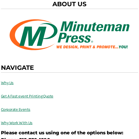
ABOUT US
NAVIGATE
Why Us
Get A Fast event Printing Quote
Corporate Events
Why Work With Us
Please contact us using one of the options below: