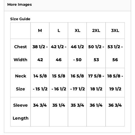
More Images
Size Guide
M
L
XL
2XL
3XL
Chest
38 1/2 -
42 1/2 -
46 1/2
50 1/2 -
53 1/2 -
Width
42
46
- 50
53
56
Neck
14 5/8
15 5/8
16 5/8
17 5/8 -
18 5/8 -
Size
- 15 1/2
- 16 1/2
- 17 1/2
18 1/2
19 1/2
Sleeve
34 3/4
35 1/4
35 3/4
36 1/4
36 3/4
Length