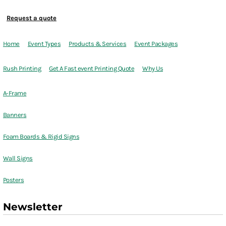
Request a quote
Home
Event Types
Products & Services
Event Packages
Rush Printing
Get A Fast event Printing Quote
Why Us
A-Frame
Banners
Foam Boards & Rigid Signs
Wall Signs
Posters
Newsletter