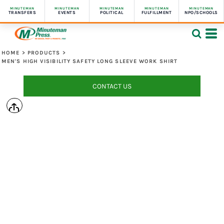
MINUTEMAN
MINUTEMAN
MINUTEMAN
MINUTEMAN
MINUTEMAN
TRANSFERS
EVENTS
POLITICAL
FULFILLMENT
NPO/SCHOOLS
HOME
>
PRODUCTS
>
MEN'S HIGH VISIBILITY SAFETY LONG SLEEVE WORK SHIRT
CONTACT US