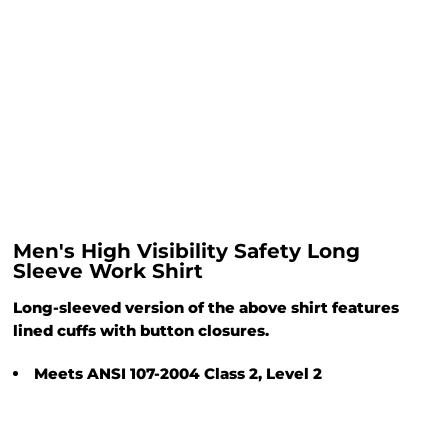
Men's High Visibility Safety Long
Sleeve Work Shirt
Long-sleeved version of the above shirt features
lined cuffs with button closures.
Meets ANSI 107-2004 Class 2, Level 2