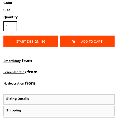
Color
Size
Quantity
START DESIGNING
ADD TO CART
from
Embroidery
from
Screen Printing
from
No decoration
Sizing Details
Shipping