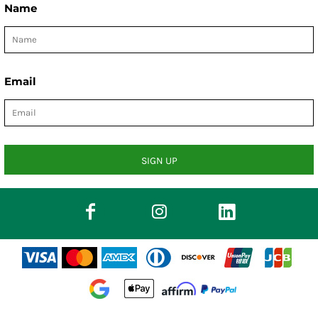
Name
Email
SIGN UP