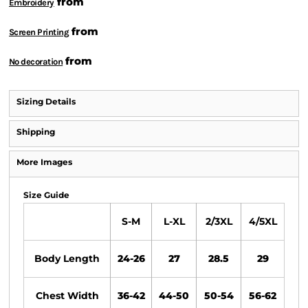
from
Embroidery
from
Screen Printing
from
No decoration
Sizing Details
Shipping
More Images
Size Guide
S-M
L-XL
2/3XL
4/5XL
Body Length
24-26
27
28.5
29
Chest Width
36-42
44-50
50-54
56-62