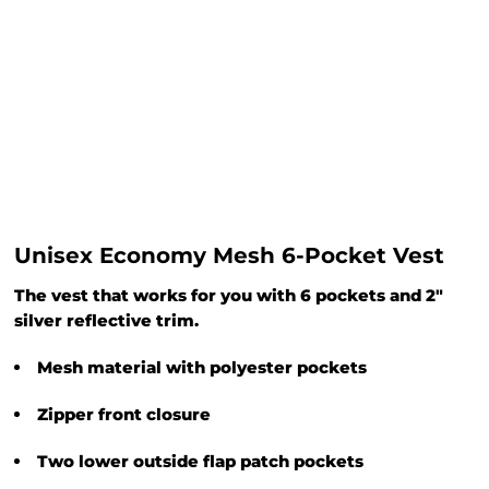
Unisex Economy Mesh 6-Pocket Vest
The vest that works for you with 6 pockets and 2"
silver reflective trim.
Mesh material with polyester pockets
Zipper front closure
Two lower outside flap patch pockets