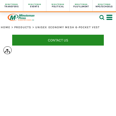
MINUTEMAN
MINUTEMAN
MINUTEMAN
MINUTEMAN
MINUTEMAN
TRANSFERS
EVENTS
POLITICAL
FULFILLMENT
NPO/SCHOOLS
HOME
>
PRODUCTS
>
UNISEX ECONOMY MESH 6-POCKET VEST
CONTACT US