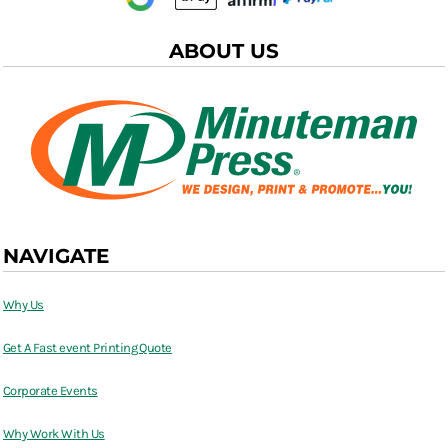
ABOUT US
NAVIGATE
Why Us
Get A Fast event Printing Quote
Corporate Events
Why Work With Us