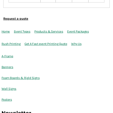
Request a quote
Home
Event Types
Products & Services
Event Packages
Rush Printing
Get A Fast event Printing Quote
Why Us
A-Frame
Banners
Foam Boards & Rigid Signs
Wall Signs
Posters