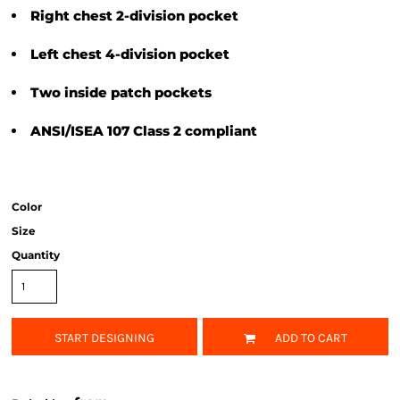
Right chest 2-division pocket
Left chest 4-division pocket
Two inside patch pockets
ANSI/ISEA 107 Class 2 compliant
Color
Size
Quantity
START DESIGNING
ADD TO CART