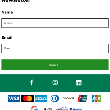
Newsletter
Name
Email
SIGN UP