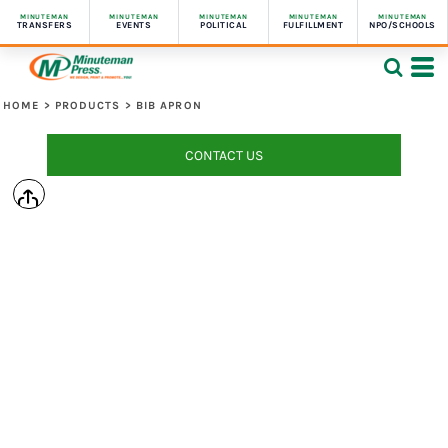
MINUTEMAN
MINUTEMAN
MINUTEMAN
MINUTEMAN
MINUTEMAN
TRANSFERS
EVENTS
POLITICAL
FULFILLMENT
NPO/SCHOOLS
HOME
>
PRODUCTS
>
BIB APRON
CONTACT US