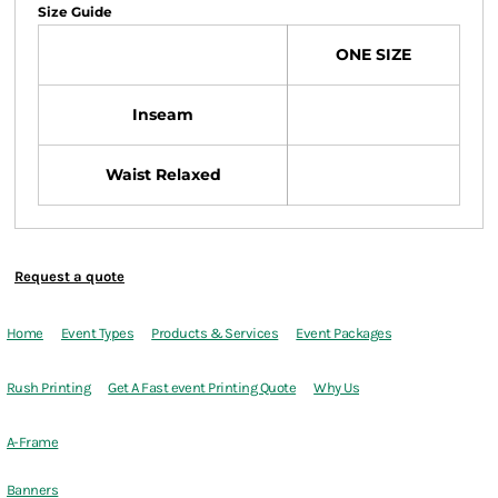
Size Guide
ONE SIZE
Inseam
Waist Relaxed
Request a quote
Home
Event Types
Products & Services
Event Packages
Rush Printing
Get A Fast event Printing Quote
Why Us
A-Frame
Banners