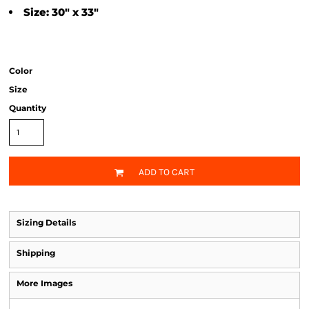
Size: 30" x 33"
Color
Size
Quantity
ADD TO CART
Sizing Details
Shipping
More Images