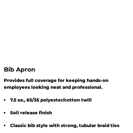
Bib Apron
Provides full coverage for keeping hands-on
employees looking neat and professional.
7.5 oz., 65/35 polyester/cotton twill
Soil release finish
Classic bib style with strong, tubular braid ties