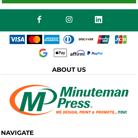
ABOUT US
NAVIGATE