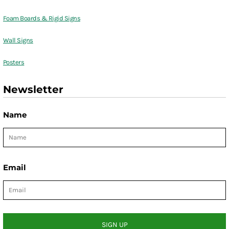
Foam Boards & Rigid Signs
Wall Signs
Posters
Newsletter
Name
Email
SIGN UP