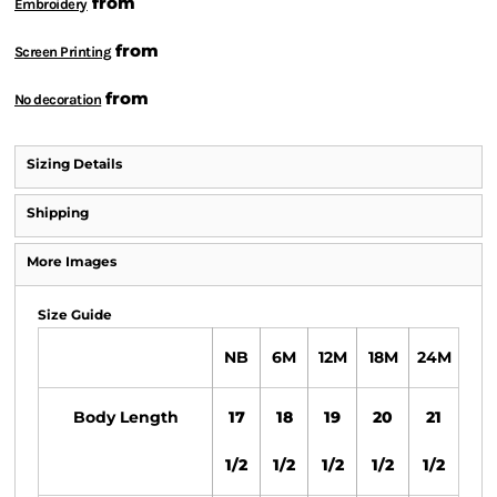
from
Embroidery
from
Screen Printing
from
No decoration
Sizing Details
Shipping
More Images
Size Guide
NB
6M
12M
18M
24M
Body Length
17
18
19
20
21
1/2
1/2
1/2
1/2
1/2