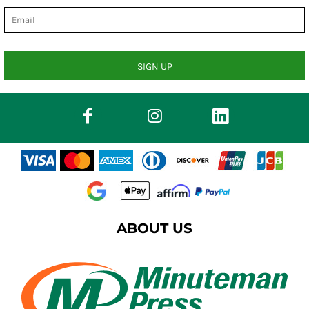
SIGN UP
ABOUT US