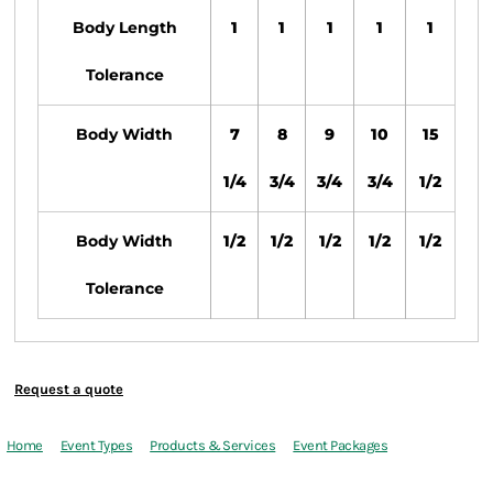
Body Length
1
1
1
1
1
Tolerance
Body Width
7
8
9
10
15
1/4
3/4
3/4
3/4
1/2
Body Width
1/2
1/2
1/2
1/2
1/2
Tolerance
Request a quote
Home
Event Types
Products & Services
Event Packages