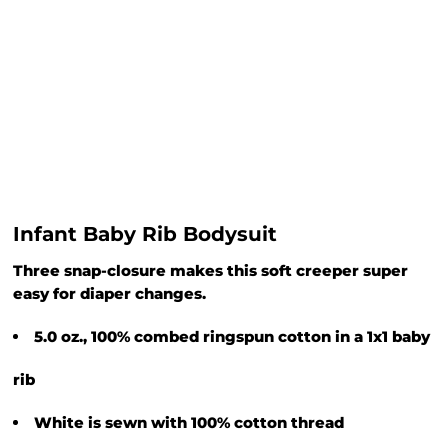
Infant Baby Rib Bodysuit
Three snap-closure makes this soft creeper super
easy for diaper changes.
5.0 oz., 100% combed ringspun cotton in a 1x1 baby
rib
White is sewn with 100% cotton thread