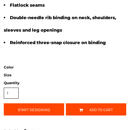
Flatlock seams
Double-needle rib binding on neck, shoulders,
sleeves and leg openings
Reinforced three-snap closure on binding
Color
Size
Quantity
START DESIGNING
ADD TO CART