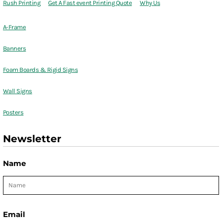
Rush Printing
Get A Fast event Printing Quote
Why Us
A-Frame
Banners
Foam Boards & Rigid Signs
Wall Signs
Posters
Newsletter
Name
Email