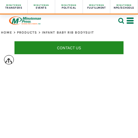
MINUTEMAN
MINUTEMAN
MINUTEMAN
MINUTEMAN
MINUTEMAN
TRANSFERS
EVENTS
POLITICAL
FULFILLMENT
NPO/SCHOOLS
HOME
>
PRODUCTS
>
INFANT BABY RIB BODYSUIT
CONTACT US