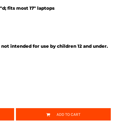
"d; fits most 17" laptops
 not intended for use by children 12 and under.
ADD TO CART