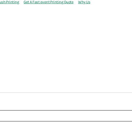
ush Printing
Get A Fast event Printing Quote
Why Us