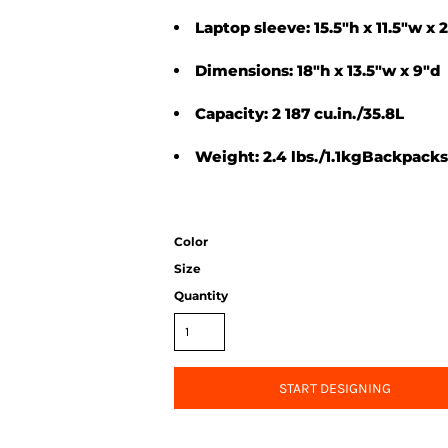
Laptop sleeve: 15.5"h x 11.5"w x 2
Dimensions: 18"h x 13.5"w x 9"d
Capacity: 2 187 cu.in./35.8L
Weight: 2.4 lbs./1.1kgBackpacks
Color
Size
Quantity
START DESIGNING