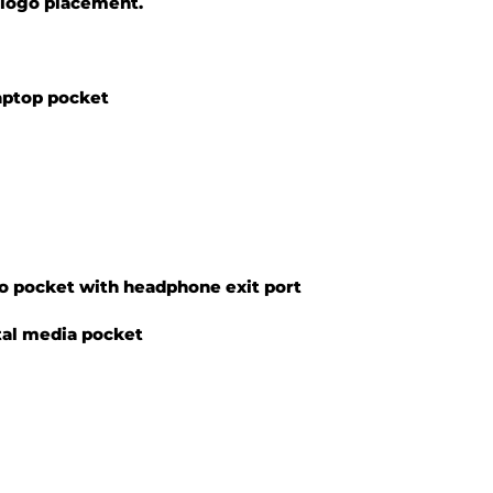
r logo placement.
aptop pocket
o pocket with headphone exit port
tal media pocket