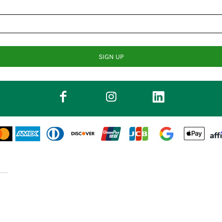
SIGN UP