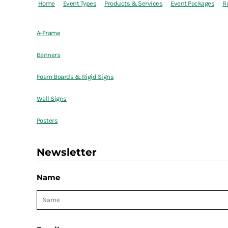
Home
Event Types
Products & Services
Event Packages
R
A-Frame
Banners
Foam Boards & Rigid Signs
Wall Signs
Posters
Newsletter
Name