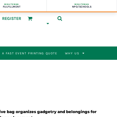
MINUTEMAN
MINUTEMAN
FULFILLMENT
NPO/SCHOOLS
REGISTER
 A FAST EVENT PRINTING QUOTE
WHY US
ive bag organizes gadgetry and belongings for