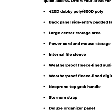
quick access. Offers four areas fo
420D dobby poly/600D poly
Back panel side-entry padded l
Large center storage area
Power cord and mouse storage
Internal file sleeve
Weatherproof fleece-lined audi
Weatherproof fleece-lined digi
Neoprene top grab handle
Sternum strap
Deluxe organizer panel