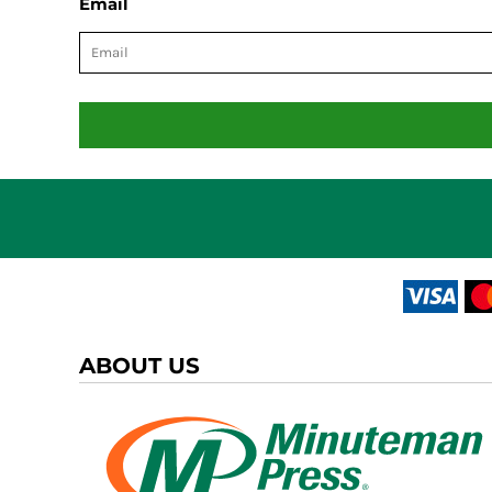
Email
ABOUT US