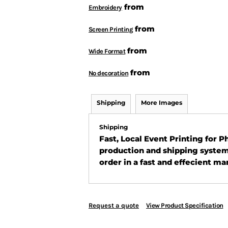
from
Embroidery
from
Screen Printing
from
Wide Format
from
No decoration
Shipping
More Images
Shipping
Fast, Local Event Printing for 
production and shipping system
order in a fast and effecient ma
Request a quote
View Product Specification