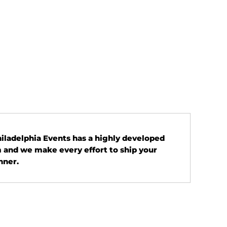
Philadelphia Events has a highly developed
 and we make every effort to ship your
nner.