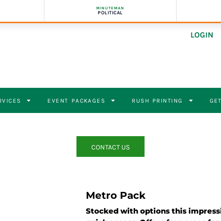
MINUTEMAN
POLITICAL
LOGIN
RVICES
EVENT PACKAGES
RUSH PRINTING
GET
CONTACT US
Metro Pack
Stocked with options this impress