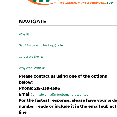
NAVIGATE
Why Us
Get A Fast event Printing Quote
Corporate Events
Why Work With Us
Please contact us using one of the options
below:
Phone: 215-339-1596
Email:
philadelphia@
minutemanpressphl.com
For the fastest response, please have your orde
number ready or include it in the email subject
line