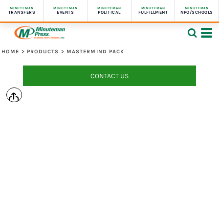
MINUTEMAN
MINUTEMAN
MINUTEMAN
MINUTEMAN
MINUTEMAN
TRANSFERS
EVENTS
POLITICAL
FULFILLMENT
NPO/SCHOOLS
HOME
>
PRODUCTS
>
MASTERMIND PACK
CONTACT US