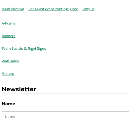
Rush Printing
Get A Fast event Printing Quote
Why Us
A-Frame
Banners
Foam Boards & Rigid Signs
Wall Signs
Posters
Newsletter
Name