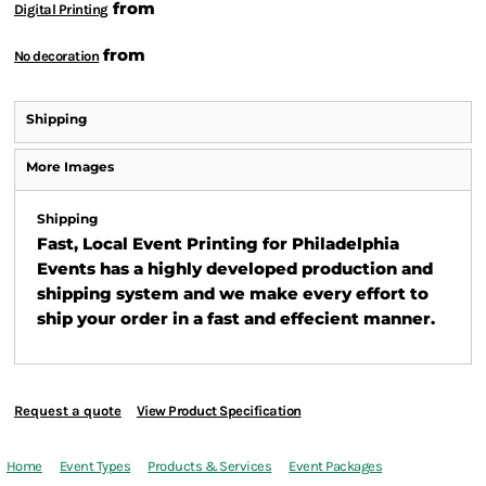
from
Digital Printing
from
No decoration
Shipping
More Images
Shipping
Fast, Local Event Printing for Philadelphia
Events has a highly developed production and
shipping system and we make every effort to
ship your order in a fast and effecient manner.
Request a quote
View Product Specification
Home
Event Types
Products & Services
Event Packages