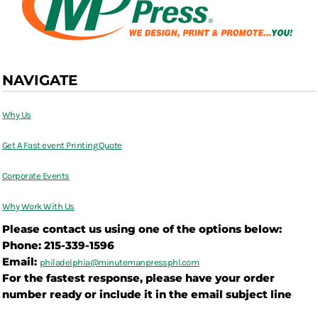
NAVIGATE
Why Us
Get A Fast event Printing Quote
Corporate Events
Why Work With Us
Please contact us using one of the options below:
Phone: 215-339-1596
Email:
philadelphia@
minutemanpressphl.com
For the fastest response, please have your order
number ready or include it in the email subject line