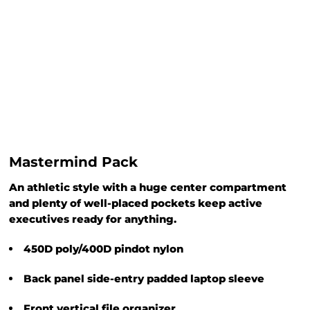
Mastermind Pack
An athletic style with a huge center compartment
and plenty of well-placed pockets keep active
executives ready for anything.
450D poly/400D pindot nylon
Back panel side-entry padded laptop sleeve
Front vertical file organizer