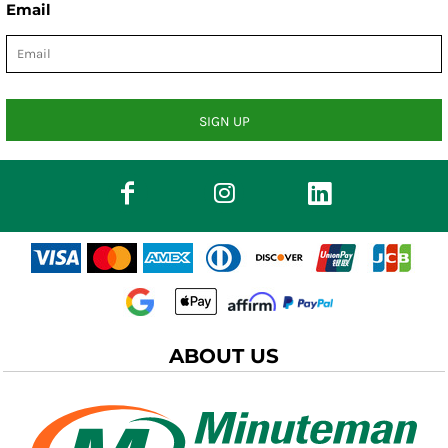
Email
SIGN UP
ABOUT US