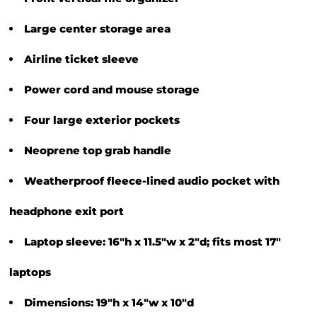
Large center storage area
Airline ticket sleeve
Power cord and mouse storage
Four large exterior pockets
Neoprene top grab handle
Weatherproof fleece-lined audio pocket with
headphone exit port
Laptop sleeve: 16"h x 11.5"w x 2"d; fits most 17"
laptops
Dimensions: 19"h x 14"w x 10"d