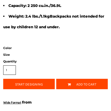
Capacity: 2 250 cu.in./36.9L
Weight: 2.4 lbs./1.1kgBackpacks not intended for
use by children 12 and under.
Color
Size
Quantity
START DESIGNING
ADD TO CART
from
Wide Format