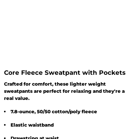
Core Fleece Sweatpant with Pockets
Crafted for comfort, these lighter weight
sweatpants are perfect for relaxing and they're a
real value.
7.8-ounce, 50/50 cotton/poly fleece
Elastic waistband
Drawstring at waist