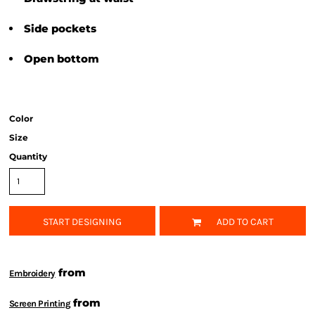
Side pockets
Open bottom
Color
Size
Quantity
START DESIGNING
ADD TO CART
from
Embroidery
from
Screen Printing