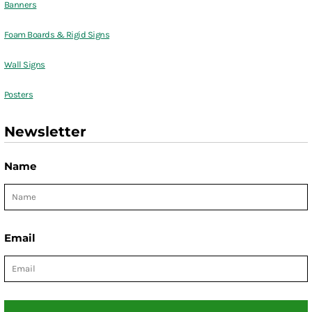
Banners
Foam Boards & Rigid Signs
Wall Signs
Posters
Newsletter
Name
Email