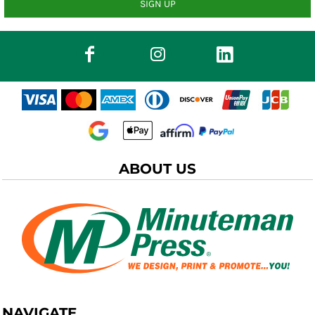
SIGN UP
ABOUT US
NAVIGATE