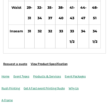
Waist
29-
32-
35-
38-
41-
44-
48-
31
34
37
40
43
47
51
Inseam
31
32
32
33
33
34
34
1/2
1/2
Request a quote
View Product Specification
Home
Event Types
Products & Services
Event Packages
Rush Printing
Get A Fast event Printing Quote
Why Us
A-Frame