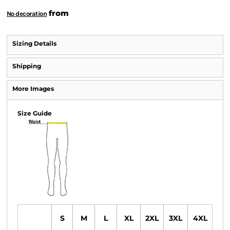
from
No decoration
Sizing Details
Shipping
More Images
Size Guide
S
M
L
XL
2XL
3XL
4XL