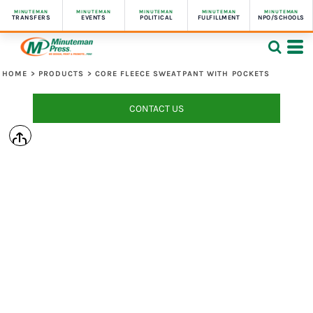
MINUTEMAN
MINUTEMAN
MINUTEMAN
MINUTEMAN
MINUTEMAN
TRANSFERS
EVENTS
POLITICAL
FULFILLMENT
NPO/SCHOOLS
HOME
>
PRODUCTS
>
CORE FLEECE SWEATPANT WITH POCKETS
CONTACT US