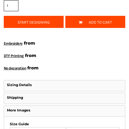
START DESIGNING
ADD TO CART
from
Embroidery
from
DTF Printing
from
No decoration
Sizing Details
Shipping
More Images
Size Guide