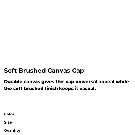
Soft Brushed Canvas Cap
Durable canvas gives this cap universal appeal while
the soft brushed finish keeps it casual.
Color
Size
Quantity