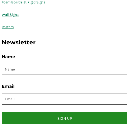
Foam Boards & Rigid Signs
Wall Signs
Posters
Newsletter
Name
Email
SIGN UP