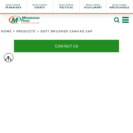
MINUTEMAN
MINUTEMAN
MINUTEMAN
MINUTEMAN
MINUTEMAN
TRANSFERS
EVENTS
POLITICAL
FULFILLMENT
NPO/SCHOOLS
HOME
>
PRODUCTS
>
SOFT BRUSHED CANVAS CAP
CONTACT US