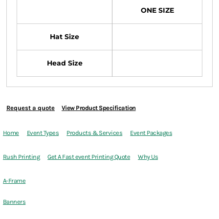
ONE SIZE
Hat Size
Head Size
Request a quote
View Product Specification
Home
Event Types
Products & Services
Event Packages
Rush Printing
Get A Fast event Printing Quote
Why Us
A-Frame
Banners