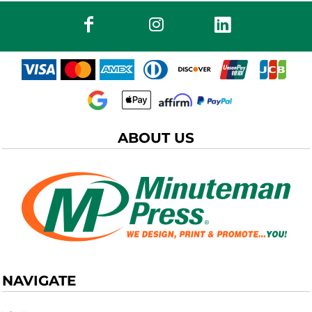
ABOUT US
NAVIGATE