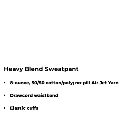
Heavy Blend Sweatpant
8-ounce, 50/50 cotton/poly; no-pill Air Jet Yarn
Drawcord waistband
Elastic cuffs