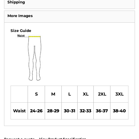
Shipping
More Images
Size Guide
S
M
L
XL
2XL
3XL
Waist
24-26
28-29
30-31
32-33
36-37
38-40