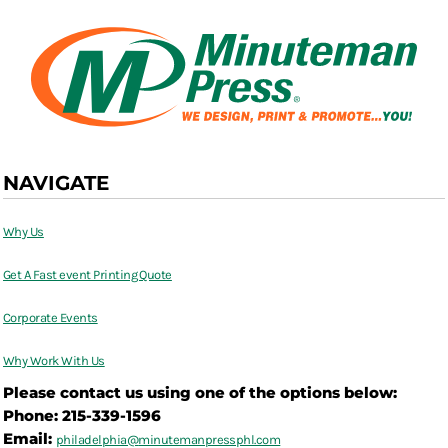
NAVIGATE
Why Us
Get A Fast event Printing Quote
Corporate Events
Why Work With Us
Please contact us using one of the options below:
Phone: 215-339-1596
Email:
philadelphia@
minutemanpressphl.com