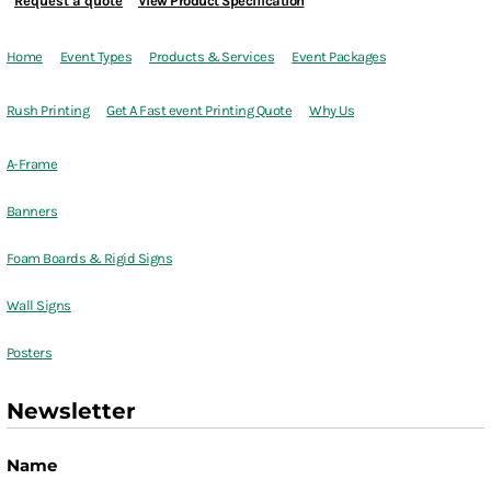
Request a quote
View Product Specification
Home
Event Types
Products & Services
Event Packages
Rush Printing
Get A Fast event Printing Quote
Why Us
A-Frame
Banners
Foam Boards & Rigid Signs
Wall Signs
Posters
Newsletter
Name