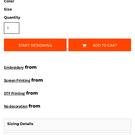
Color
Size
Quantity
START DESIGNING
ADD TO CART
from
Embroidery
from
Screen Printing
from
DTF Printing
from
No decoration
Sizing Details