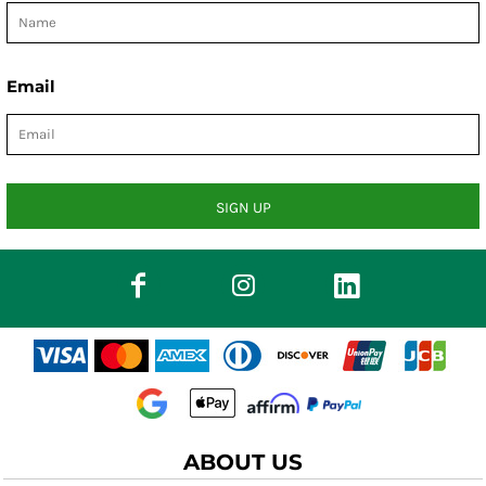
Email
SIGN UP
ABOUT US