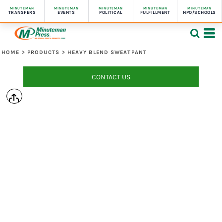
MINUTEMAN
MINUTEMAN
MINUTEMAN
MINUTEMAN
MINUTEMAN
TRANSFERS
EVENTS
POLITICAL
FULFILLMENT
NPO/SCHOOLS
HOME
>
PRODUCTS
>
HEAVY BLEND SWEATPANT
CONTACT US