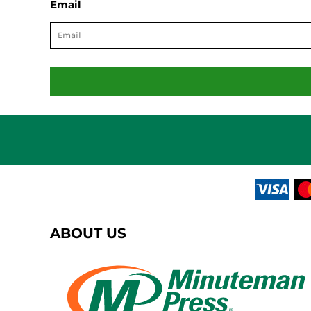
Email
ABOUT US