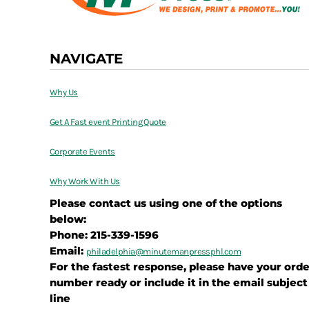
NAVIGATE
Why Us
Get A Fast event Printing Quote
Corporate Events
Why Work With Us
Please contact us using one of the options
below:
Phone: 215-339-1596
Email:
philadelphia@
minutemanpressphl.com
For the fastest response, please have your orde
number ready or include it in the email subject
line