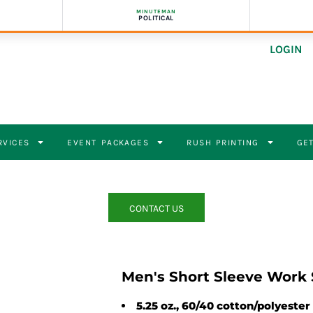
MINUTEMAN
POLITICAL
LOGIN
RVICES
EVENT PACKAGES
RUSH PRINTING
GET
CONTACT US
Men's Short Sleeve Work 
5.25 oz., 60/40 cotton/polyester