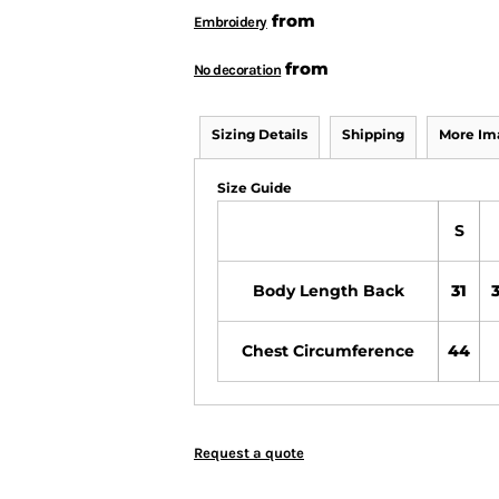
from
Embroidery
from
No decoration
Sizing Details
Shipping
More Im
Size Guide
S
Body Length Back
31
3
Chest Circumference
44
Request a quote