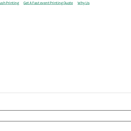
ush Printing
Get A Fast event Printing Quote
Why Us