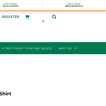
MINUTEMAN
MINUTEMAN
FULFILLMENT
NPO/SCHOOLS
REGISTER
 A FAST EVENT PRINTING QUOTE
WHY US
Shirt