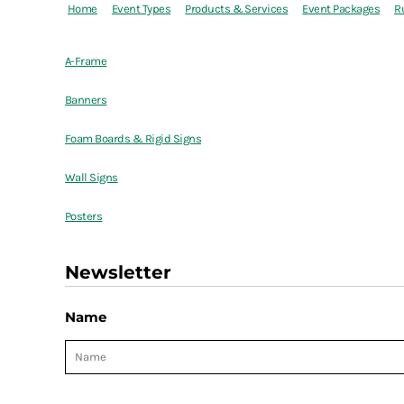
Home
Event Types
Products & Services
Event Packages
R
A-Frame
Banners
Foam Boards & Rigid Signs
Wall Signs
Posters
Newsletter
Name