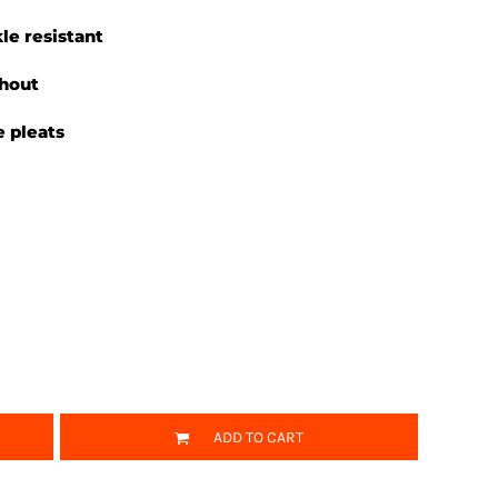
le resistant
ghout
 pleats
ADD TO CART