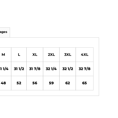
ages
M
L
XL
2XL
3XL
4XL
1 1/4
31 1/2
31 7/8
32 1/4
32 1/2
32 7/8
48
52
56
59
62
65