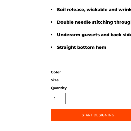
Soil release, wickable and wrink
Double needle stitching throu
Underarm gussets and back side
Straight bottom hem
Color
Size
Quantity
START DESIGNING