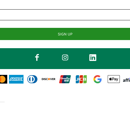
SIGN UP