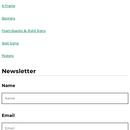
A-Frame
Banners
Foam Boards & Rigid Signs
Wall Signs
Posters
Newsletter
Name
Email