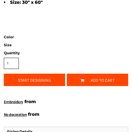
Size: 30" x 60"
Color
Size
Quantity
START DESIGNING
ADD TO CART
from
Embroidery
from
No decoration
Sizing Details