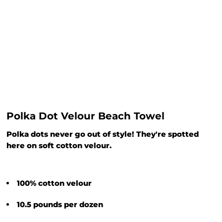
Polka Dot Velour Beach Towel
Polka dots never go out of style! They're spotted
here on soft cotton velour.
100% cotton velour
10.5 pounds per dozen