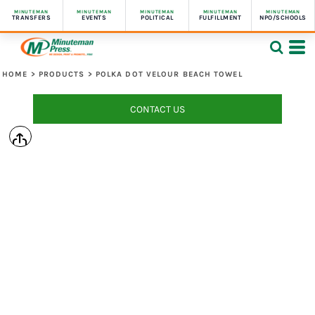
MINUTEMAN
MINUTEMAN
MINUTEMAN
MINUTEMAN
MINUTEMAN
TRANSFERS
EVENTS
POLITICAL
FULFILLMENT
NPO/SCHOOLS
HOME
>
PRODUCTS
>
POLKA DOT VELOUR BEACH TOWEL
CONTACT US