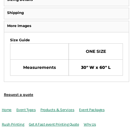
Shipping
More Images
Size Guide
ONE SIZE
Measurements
30" W x 60" L
Request a quote
Home
Event Types
Products & Services
Event Packages
Rush Printing
Get A Fast event Printing Quote
Why Us