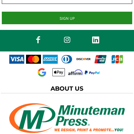
SIGN UP
ABOUT US