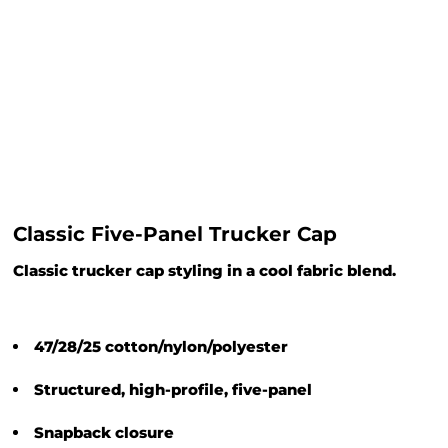
Classic Five-Panel Trucker Cap
Classic trucker cap styling in a cool fabric blend.
47/28/25 cotton/nylon/polyester
Structured, high-profile, five-panel
Snapback closure