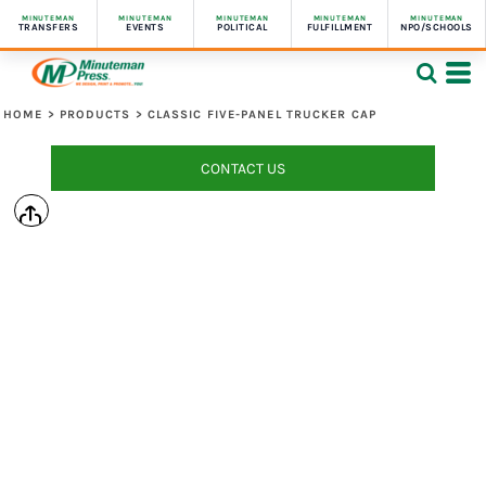
MINUTEMAN
MINUTEMAN
MINUTEMAN
MINUTEMAN
MINUTEMAN
TRANSFERS
EVENTS
POLITICAL
FULFILLMENT
NPO/SCHOOLS
HOME
>
PRODUCTS
>
CLASSIC FIVE-PANEL TRUCKER CAP
CONTACT US