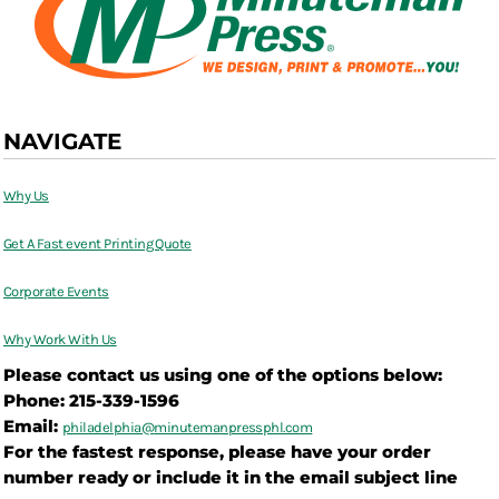
NAVIGATE
Why Us
Get A Fast event Printing Quote
Corporate Events
Why Work With Us
Please contact us using one of the options below:
Phone: 215-339-1596
Email:
philadelphia@
minutemanpressphl.com
For the fastest response, please have your order
number ready or include it in the email subject line