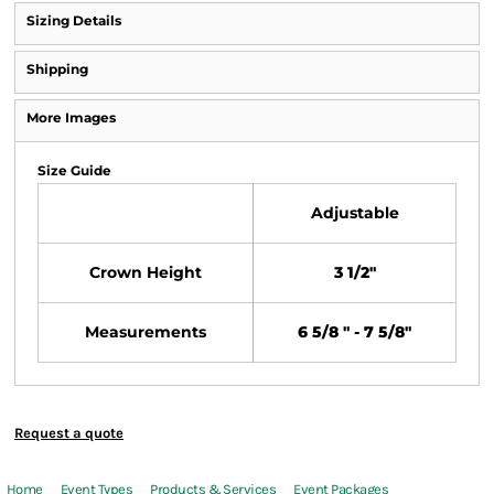
Sizing Details
Shipping
More Images
Size Guide
Adjustable
Crown Height
3 1/2"
Measurements
6 5/8 " - 7 5/8"
Request a quote
Home
Event Types
Products & Services
Event Packages