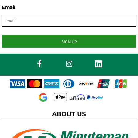
Email
SIGN UP
ABOUT US