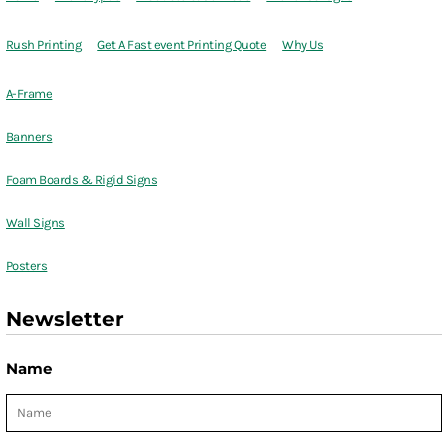
Rush Printing
Get A Fast event Printing Quote
Why Us
A-Frame
Banners
Foam Boards & Rigid Signs
Wall Signs
Posters
Newsletter
Name