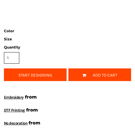
Color
Size
Quantity
START DESIGNING
ADD TO CART
from
Embroidery
from
DTF Printing
from
No decoration