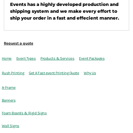
Events has a highly developed production and
shipping system and we make every effort to
ship your order in a fast and effecient manner.
Request a quote
Home
Event Types
Products & Services
Event Packages
Rush Printing
Get A Fast event Printing Quote
Why Us
A-Frame
Banners
Foam Boards & Rigid Signs
Wall Signs