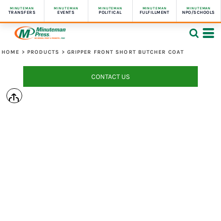
MINUTEMAN
MINUTEMAN
MINUTEMAN
MINUTEMAN
MINUTEMAN
TRANSFERS
EVENTS
POLITICAL
FULFILLMENT
NPO/SCHOOLS
HOME
>
PRODUCTS
>
GRIPPER FRONT SHORT BUTCHER COAT
CONTACT US