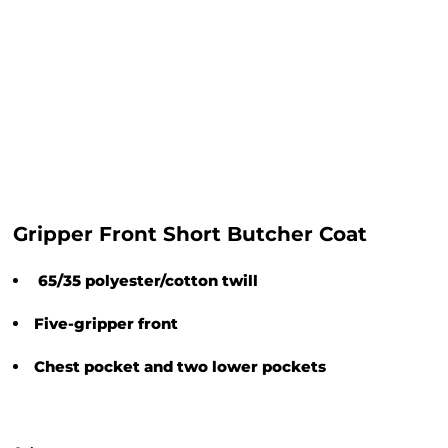
Gripper Front Short Butcher Coat
65/35 polyester/cotton twill
Five-gripper front
Chest pocket and two lower pockets