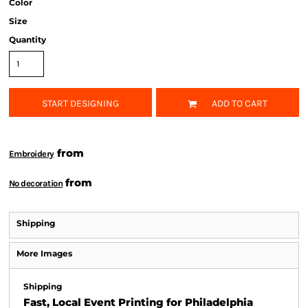
Color
Size
Quantity
START DESIGNING
ADD TO CART
from
Embroidery
from
No decoration
Shipping
More Images
Shipping
Fast, Local Event Printing for Philadelphia