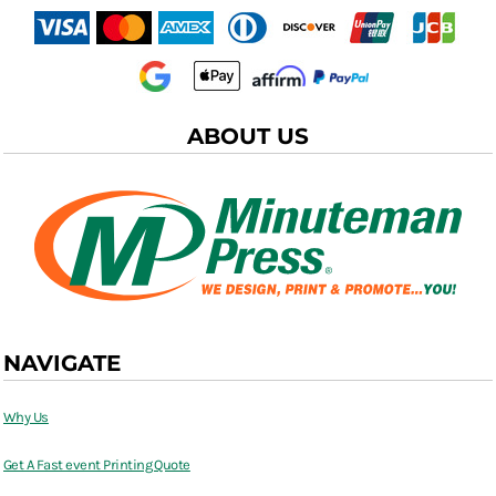
ABOUT US
NAVIGATE
Why Us
Get A Fast event Printing Quote