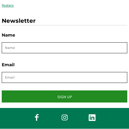
Posters
Newsletter
Name
Email
SIGN UP