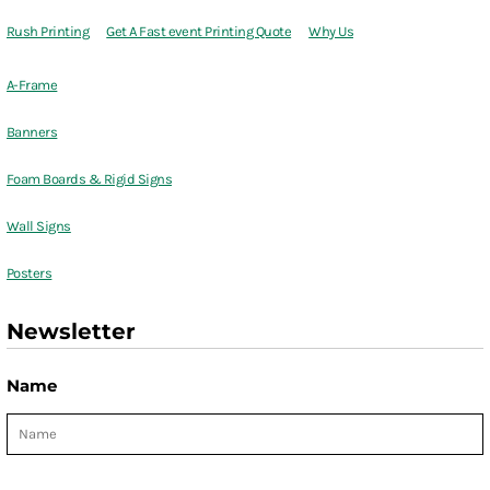
Rush Printing
Get A Fast event Printing Quote
Why Us
A-Frame
Banners
Foam Boards & Rigid Signs
Wall Signs
Posters
Newsletter
Name