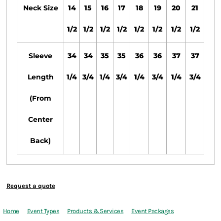
Neck Size
14
15
16
17
18
19
20
21
1/2
1/2
1/2
1/2
1/2
1/2
1/2
1/2
Sleeve
34
34
35
35
36
36
37
37
Length
1/4
3/4
1/4
3/4
1/4
3/4
1/4
3/4
(From
Center
Back)
Request a quote
Home
Event Types
Products & Services
Event Packages