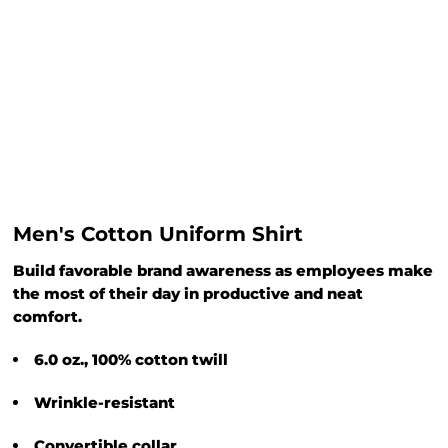
Men's Cotton Uniform Shirt
Build favorable brand awareness as employees make
the most of their day in productive and neat
comfort.
6.0 oz., 100% cotton twill
Wrinkle-resistant
Convertible collar