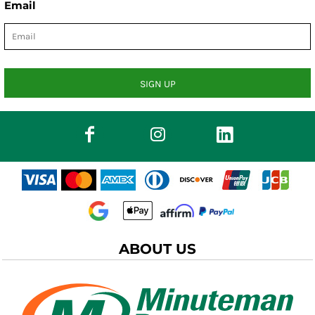
Email
SIGN UP
ABOUT US