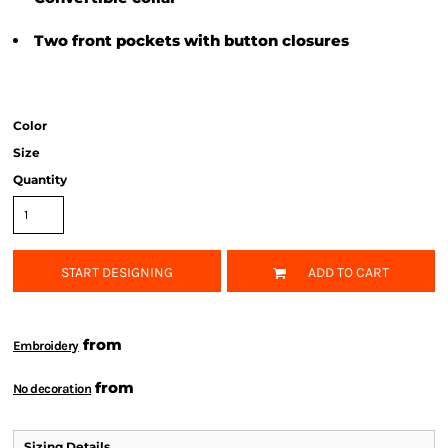
Two front pockets with button closures
Color
Size
Quantity
START DESIGNING
ADD TO CART
from
Embroidery
from
No decoration
Sizing Details