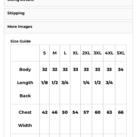
Shipping
More Images
Size Guide
S
M
L
XL
2XL
3XL
4XL
5XL
Body
32
32
32
33
33
33
33
34
Length
1/8
1/2
3/4
1/4
1/2
3/4
Back
Chest
42
46
50
54
57
60
63
66
Width