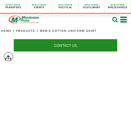
MINUTEMAN
MINUTEMAN
MINUTEMAN
MINUTEMAN
MINUTEMAN
TRANSFERS
EVENTS
POLITICAL
FULFILLMENT
NPO/SCHOOLS
HOME
>
PRODUCTS
>
MEN'S COTTON UNIFORM SHIRT
CONTACT US