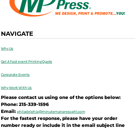
NAVIGATE
Why Us
Get A Fast event Printing Quote
Corporate Events
Why Work With Us
Please contact us using one of the options below:
Phone: 215-339-1596
Email:
philadelphia@
minutemanpressphl.com
For the fastest response, please have your order
number ready or include it in the email subject line