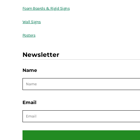
Foam Boards & Rigid Signs
Wall Signs
Posters
Newsletter
Name
Email