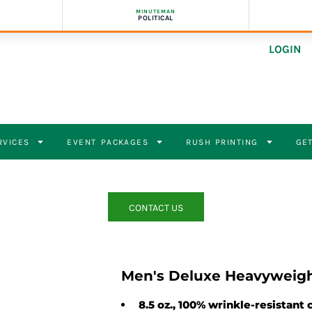
MINUTEMAN
POLITICAL
LOGIN
RVICES
EVENT PACKAGES
RUSH PRINTING
GET
CONTACT US
Men's Deluxe Heavyweigh
8.5 oz., 100% wrinkle-resistant 