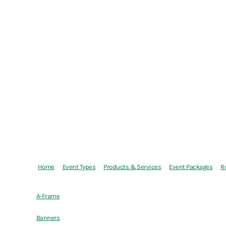
Home
Event Types
Products & Services
Event Packages
R
A-Frame
Banners