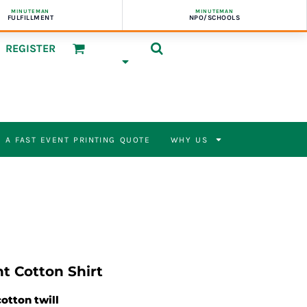
MINUTEMAN
MINUTEMAN
FULFILLMENT
NPO/SCHOOLS
REGISTER
 A FAST EVENT PRINTING QUOTE
WHY US
t Cotton Shirt
cotton twill