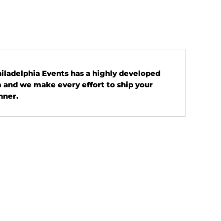
Philadelphia Events has a highly developed
 and we make every effort to ship your
nner.