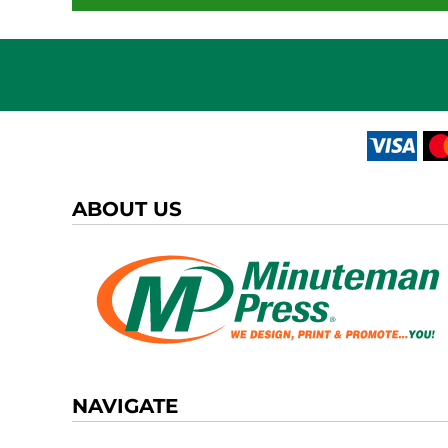
ABOUT US
NAVIGATE