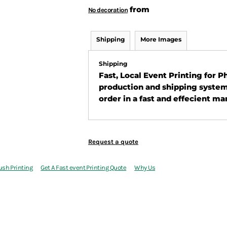
from
No decoration
Shipping
More Images
Shipping
Fast, Local Event Printing for 
production and shipping system
order in a fast and effecient ma
Request a quote
ush Printing
Get A Fast event Printing Quote
Why Us