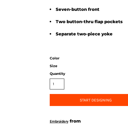
Seven-button front
Two button-thru flap pockets
Separate two-piece yoke
Color
Size
Quantity
START DESIGNING
from
Embroidery