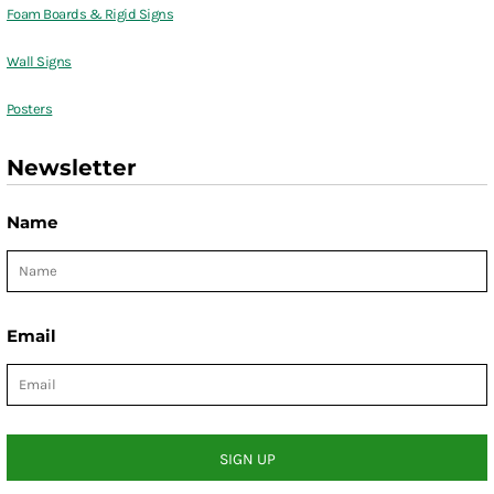
Foam Boards & Rigid Signs
Wall Signs
Posters
Newsletter
Name
Email
SIGN UP