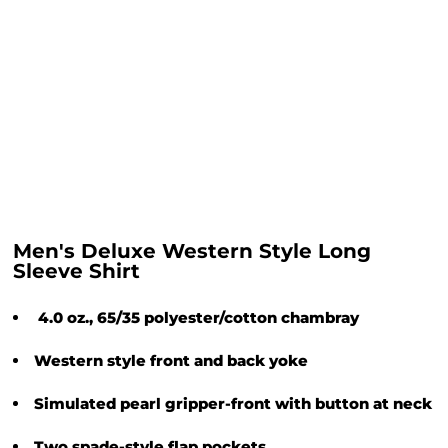
Men's Deluxe Western Style Long
Sleeve Shirt
4.0 oz., 65/35 polyester/cotton chambray
Western style front and back yoke
Simulated pearl gripper-front with button at neck
Two spade-style flap pockets