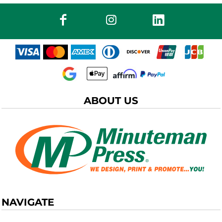
ABOUT US
NAVIGATE