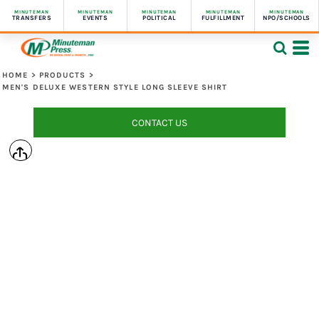
MINUTEMAN
MINUTEMAN
MINUTEMAN
MINUTEMAN
MINUTEMAN
TRANSFERS
EVENTS
POLITICAL
FULFILLMENT
NPO/SCHOOLS
HOME
>
PRODUCTS
>
MEN'S DELUXE WESTERN STYLE LONG SLEEVE SHIRT
CONTACT US