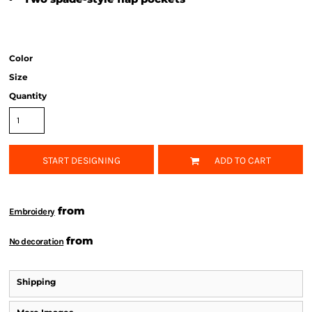
Color
Size
Quantity
START DESIGNING
ADD TO CART
from
Embroidery
from
No decoration
Shipping