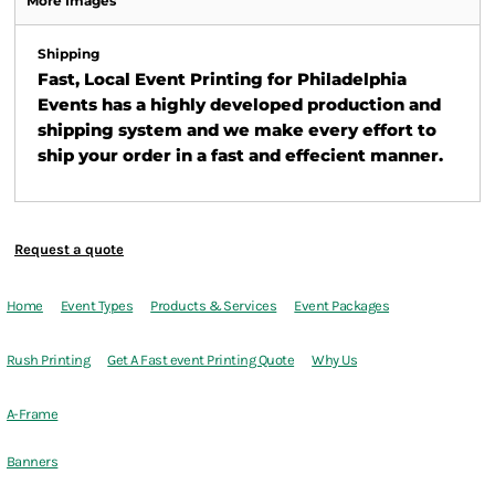
More Images
Shipping
Fast, Local Event Printing for Philadelphia
Events has a highly developed production and
shipping system and we make every effort to
ship your order in a fast and effecient manner.
Request a quote
Home
Event Types
Products & Services
Event Packages
Rush Printing
Get A Fast event Printing Quote
Why Us
A-Frame
Banners