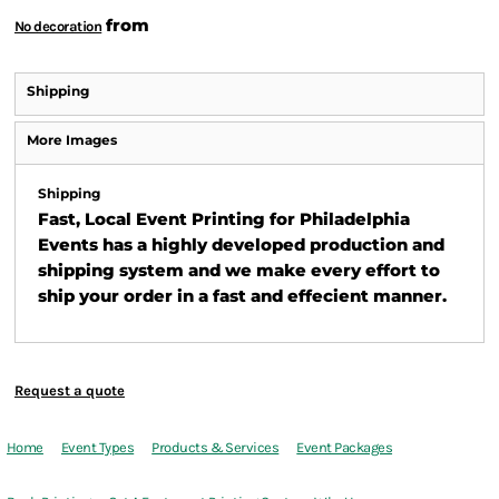
from
No decoration
Shipping
More Images
Shipping
Fast, Local Event Printing for Philadelphia
Events has a highly developed production and
shipping system and we make every effort to
ship your order in a fast and effecient manner.
Request a quote
Home
Event Types
Products & Services
Event Packages