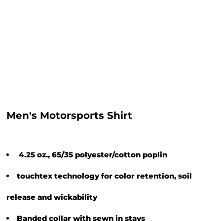
Men's Motorsports Shirt
4.25 oz., 65/35 polyester/cotton poplin
touchtex technology for color retention, soil
release and wickability
Banded collar with sewn in stays