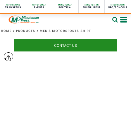
MINUTEMAN
MINUTEMAN
MINUTEMAN
MINUTEMAN
MINUTEMAN
TRANSFERS
EVENTS
POLITICAL
FULFILLMENT
NPO/SCHOOLS
HOME
>
PRODUCTS
>
MEN'S MOTORSPORTS SHIRT
CONTACT US