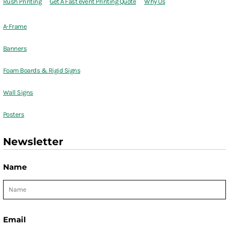
Rush Printing
Get A Fast event Printing Quote
Why Us
A-Frame
Banners
Foam Boards & Rigid Signs
Wall Signs
Posters
Newsletter
Name
Email