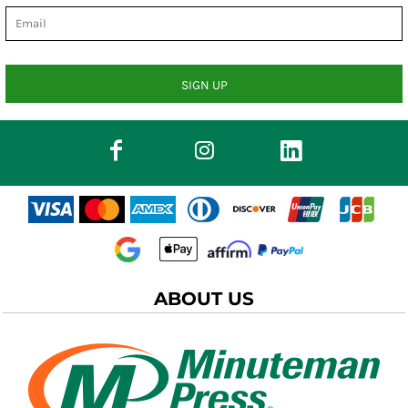
SIGN UP
ABOUT US