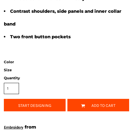
Contrast shoulders, side panels and inner collar
band
Two front button pockets
Color
Size
Quantity
START DESIGNING
ADD TO CART
from
Embroidery