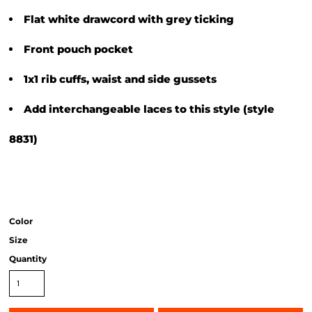
Flat white drawcord with grey ticking
Front pouch pocket
1x1 rib cuffs, waist and side gussets
Add interchangeable laces to this style (style
8831)
Color
Size
Quantity