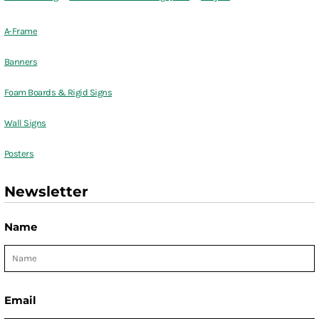
A-Frame
Banners
Foam Boards & Rigid Signs
Wall Signs
Posters
Newsletter
Name
Email