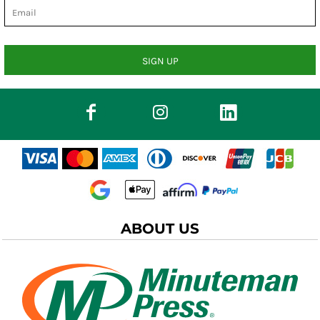
SIGN UP
ABOUT US