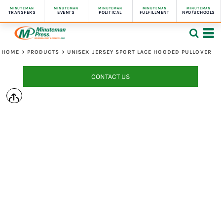
MINUTEMAN
MINUTEMAN
MINUTEMAN
MINUTEMAN
MINUTEMAN
TRANSFERS
EVENTS
POLITICAL
FULFILLMENT
NPO/SCHOOLS
HOME
>
PRODUCTS
>
UNISEX JERSEY SPORT LACE HOODED PULLOVER
CONTACT US