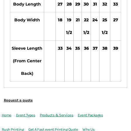
Body Length
27
28
29
30
31
32
33
Body Width
18
19
21
22
24
25
27
1/2
1/2
1/2
Sleeve Length
33
34
35
36
37
38
39
(From Center
Back)
Request a quote
Home
Event Types
Products & Services
Event Packages
Rush Printing
Get A Fast event Printing Quote
Why Us