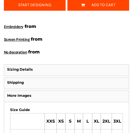
START DESIGNING
ADD TO CART
from
Embroidery
from
Screen Printing
from
No decoration
Sizing Details
Shipping
More Images
Size Guide
XXS
XS
S
M
L
XL
2XL
3XL