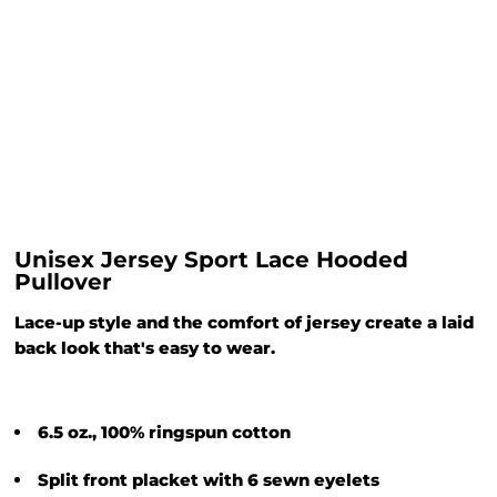
Unisex Jersey Sport Lace Hooded
Pullover
Lace-up style and the comfort of jersey create a laid
back look that's easy to wear.
6.5 oz., 100% ringspun cotton
Split front placket with 6 sewn eyelets