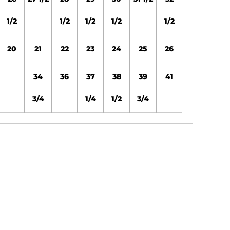
1/2
1/2
1/2
1/2
1/2
20
21
22
23
24
25
26
34
36
37
38
39
41
3/4
1/4
1/2
3/4