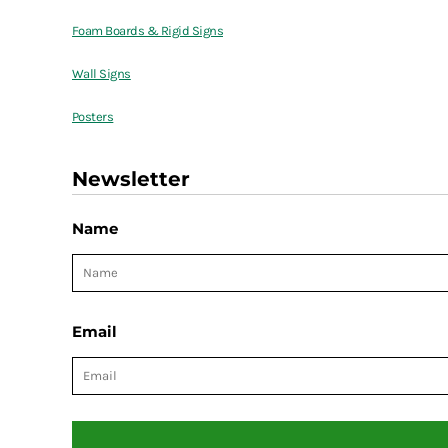
Foam Boards & Rigid Signs
Wall Signs
Posters
Newsletter
Name
Email