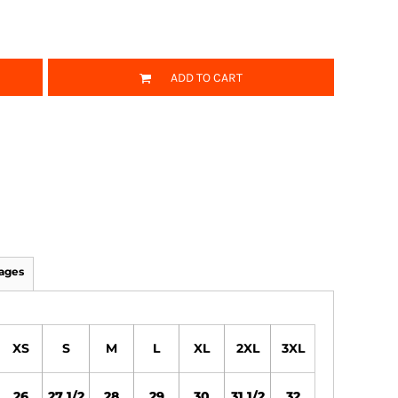
ADD TO CART
ages
XS
S
M
L
XL
2XL
3XL
26
27 1/2
28
29
30
31 1/2
32