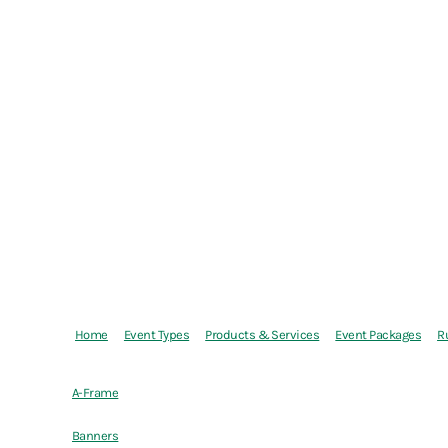
Home
Event Types
Products & Services
Event Packages
R
A-Frame
Banners