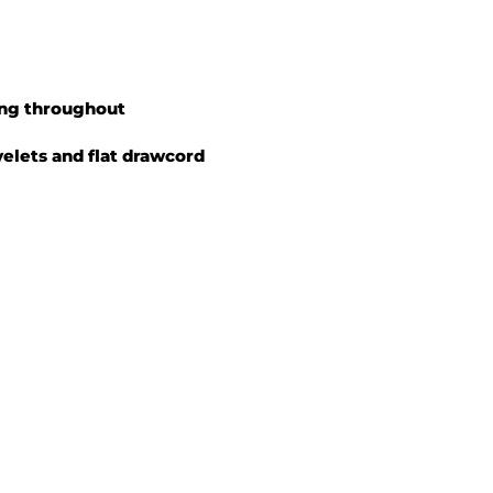
ing throughout
yelets and flat drawcord