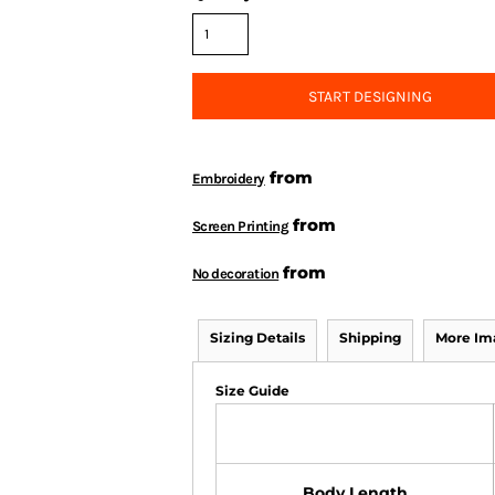
START DESIGNING
from
Embroidery
from
Screen Printing
from
No decoration
Sizing Details
Shipping
More Im
Size Guide
Body Length