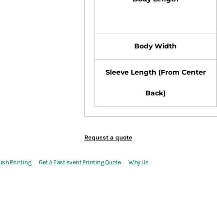
Body Width
Sleeve Length (From Center
Back)
Request a quote
ush Printing
Get A Fast event Printing Quote
Why Us