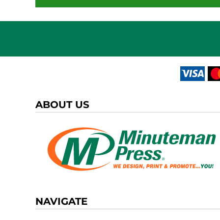
ABOUT US
NAVIGATE