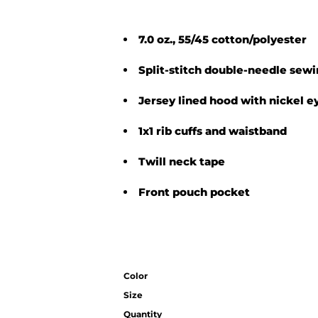
7.0 oz., 55/45 cotton/polyester
Split-stitch double-needle sew
Jersey lined hood with nickel e
1x1 rib cuffs and waistband
Twill neck tape
Front pouch pocket
Color
Size
Quantity