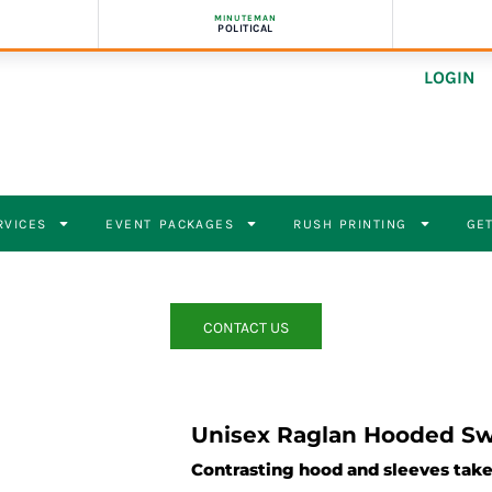
MINUTEMAN
POLITICAL
LOGIN
RVICES
EVENT PACKAGES
RUSH PRINTING
GET
CONTACT US
Unisex Raglan Hooded Sw
Contrasting hood and sleeves take 