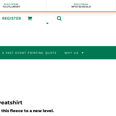
MINUTEMAN
MINUTEMAN
FULFILLMENT
NPO/SCHOOLS
REGISTER
 A FAST EVENT PRINTING QUOTE
WHY US
eatshirt
this fleece to a new level.