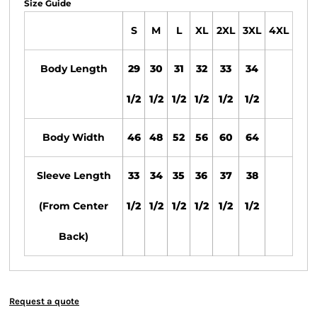
Size Guide
S
M
L
XL
2XL
3XL
4XL
Body Length
29
30
31
32
33
34
1/2
1/2
1/2
1/2
1/2
1/2
Body Width
46
48
52
56
60
64
Sleeve Length
33
34
35
36
37
38
(From Center
1/2
1/2
1/2
1/2
1/2
1/2
Back)
Request a quote