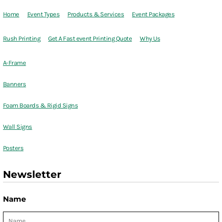
Home
Event Types
Products & Services
Event Packages
Rush Printing
Get A Fast event Printing Quote
Why Us
A-Frame
Banners
Foam Boards & Rigid Signs
Wall Signs
Posters
Newsletter
Name