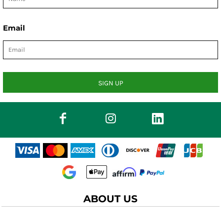
Email
SIGN UP
ABOUT US