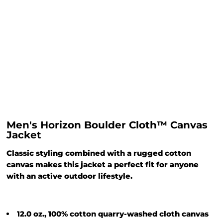
Men's Horizon Boulder Cloth™ Canvas
Jacket
Classic styling combined with a rugged cotton
canvas makes this jacket a perfect fit for anyone
with an active outdoor lifestyle.
12.0 oz., 100% cotton quarry-washed cloth canvas