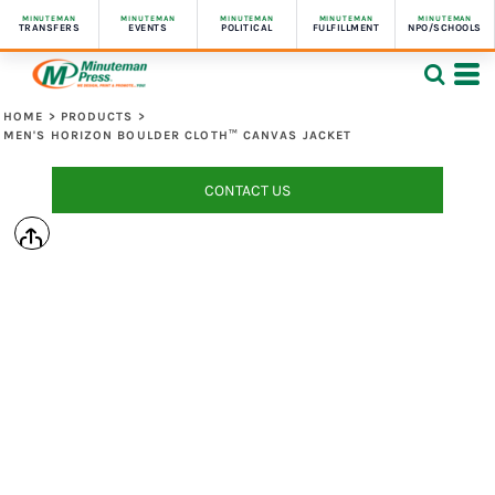
MINUTEMAN
MINUTEMAN
MINUTEMAN
MINUTEMAN
MINUTEMAN
TRANSFERS
EVENTS
POLITICAL
FULFILLMENT
NPO/SCHOOLS
HOME
>
PRODUCTS
>
MEN'S HORIZON BOULDER CLOTH™ CANVAS JACKET
CONTACT US