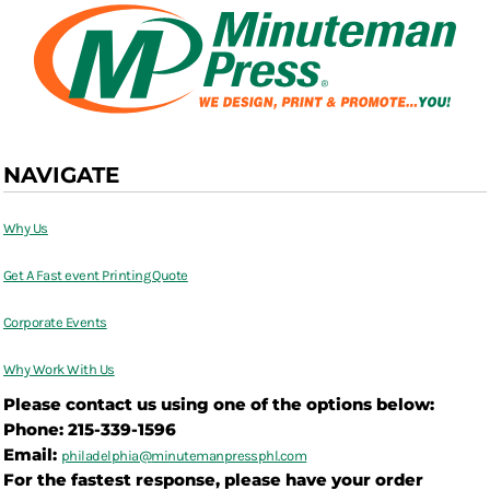
NAVIGATE
Why Us
Get A Fast event Printing Quote
Corporate Events
Why Work With Us
Please contact us using one of the options below:
Phone: 215-339-1596
Email:
philadelphia@
minutemanpressphl.com
For the fastest response, please have your order