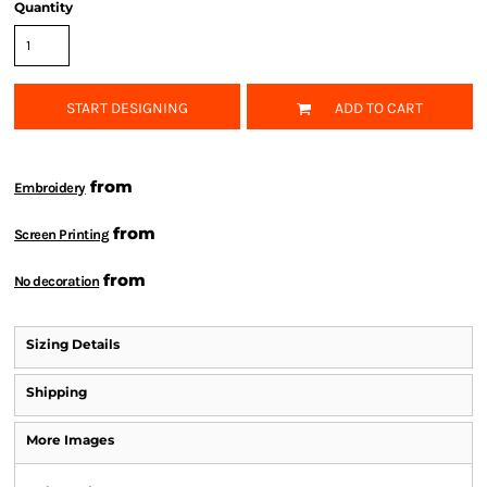
Quantity
START DESIGNING
ADD TO CART
from
Embroidery
from
Screen Printing
from
No decoration
Sizing Details
Shipping
More Images