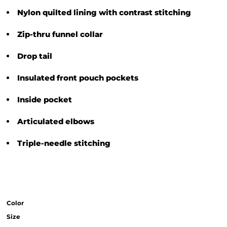
Nylon quilted lining with contrast stitching
Zip-thru funnel collar
Drop tail
Insulated front pouch pockets
Inside pocket
Articulated elbows
Triple-needle stitching
Color
Size