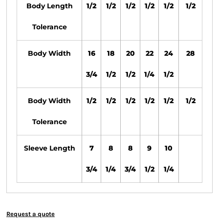
Body Length
1/2
1/2
1/2
1/2
1/2
1/2
Tolerance
Body Width
16
18
20
22
24
28
3/4
1/2
1/2
1/4
1/2
Body Width
1/2
1/2
1/2
1/2
1/2
1/2
Tolerance
Sleeve Length
7
8
8
9
10
3/4
1/4
3/4
1/2
1/4
Request a quote