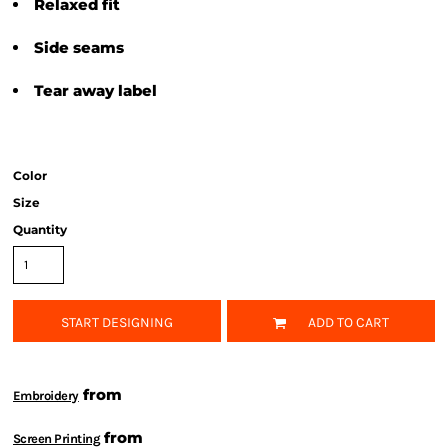
Relaxed fit
Side seams
Tear away label
Color
Size
Quantity
START DESIGNING
ADD TO CART
from
Embroidery
from
Screen Printing