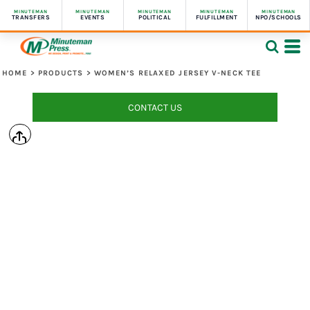
MINUTEMAN
MINUTEMAN
MINUTEMAN
MINUTEMAN
MINUTEMAN
TRANSFERS
EVENTS
POLITICAL
FULFILLMENT
NPO/SCHOOLS
HOME
>
PRODUCTS
>
WOMEN’S RELAXED JERSEY V-NECK TEE
CONTACT US