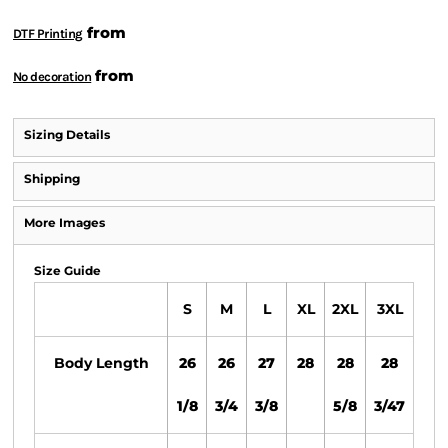
from
DTF Printing
from
No decoration
Sizing Details
Shipping
More Images
Size Guide
S
M
L
XL
2XL
3XL
Body Length
26
26
27
28
28
28
1/8
3/4
3/8
5/8
3/47