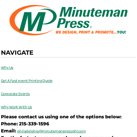
NAVIGATE
Why Us
Get A Fast event Printing Quote
Corporate Events
Why Work With Us
Please contact us using one of the options below:
Phone: 215-339-1596
Email:
philadelphia@
minutemanpressphl.com