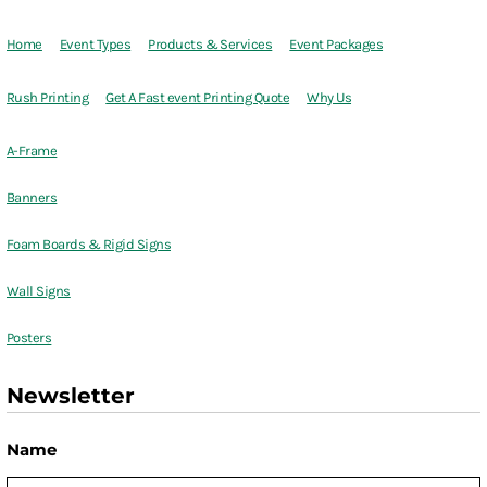
Home
Event Types
Products & Services
Event Packages
Rush Printing
Get A Fast event Printing Quote
Why Us
A-Frame
Banners
Foam Boards & Rigid Signs
Wall Signs
Posters
Newsletter
Name