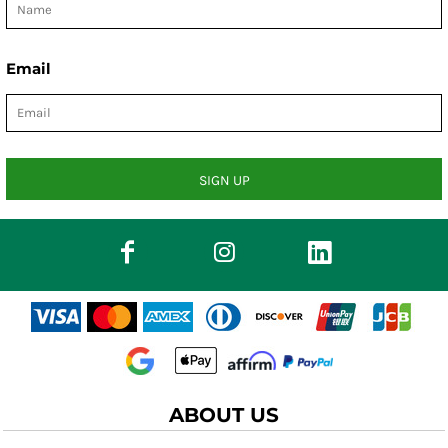
Email
SIGN UP
ABOUT US