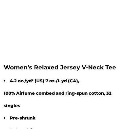
Women’s Relaxed Jersey V-Neck Tee
4.2 oz./yd² (US) 7 oz./L yd (CA),
100% Airlume combed and ring-spun cotton, 32
singles
Pre-shrunk