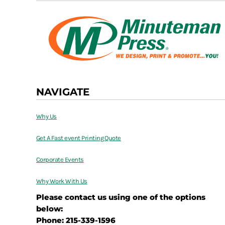
NAVIGATE
Why Us
Get A Fast event Printing Quote
Corporate Events
Why Work With Us
Please contact us using one of the options
below:
Phone: 215-339-1596