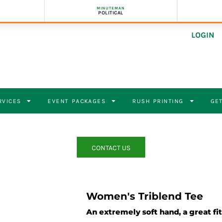
MINUTEMAN
POLITICAL
LOGIN
RVICES
EVENT PACKAGES
RUSH PRINTING
GET
CONTACT US
Women's Triblend Tee
An extremely soft hand, a great fit