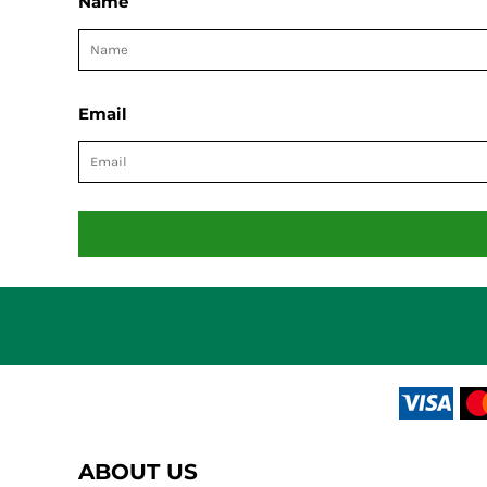
Name
Email
ABOUT US