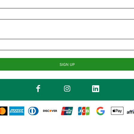
SIGN UP