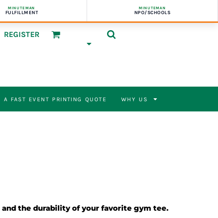
MINUTEMAN
MINUTEMAN
FULFILLMENT
NPO/SCHOOLS
REGISTER
 A FAST EVENT PRINTING QUOTE
WHY US
 and the durability of your favorite gym tee.