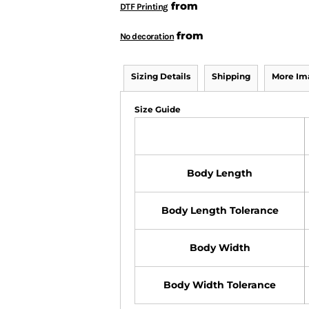
from
DTF Printing
from
No decoration
Sizing Details
Shipping
More Im
Size Guide
Body Length
Body Length Tolerance
Body Width
Body Width Tolerance