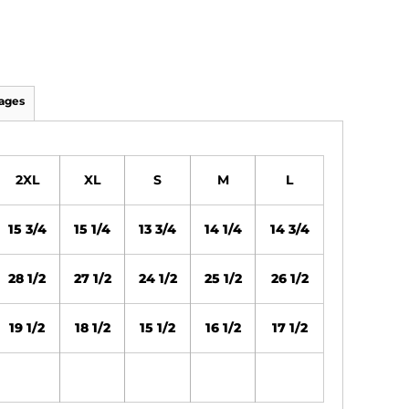
ages
2XL
XL
S
M
L
15 3/4
15 1/4
13 3/4
14 1/4
14 3/4
28 1/2
27 1/2
24 1/2
25 1/2
26 1/2
19 1/2
18 1/2
15 1/2
16 1/2
17 1/2