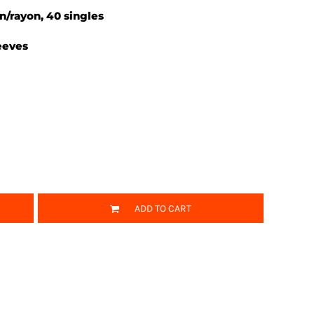
on/rayon, 40 singles
eeves
ADD TO CART