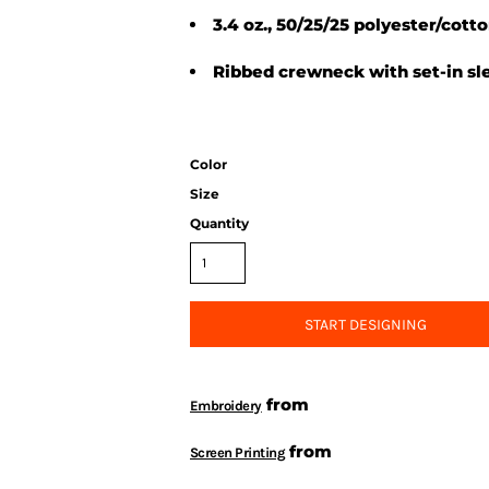
3.4 oz., 50/25/25 polyester/cott
Ribbed crewneck with set-in sl
Color
Size
Quantity
START DESIGNING
from
Embroidery
from
Screen Printing