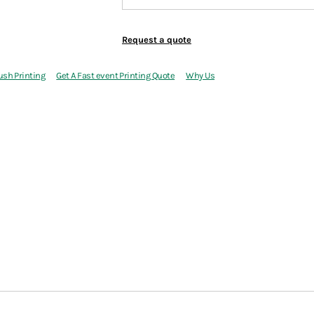
Request a quote
ush Printing
Get A Fast event Printing Quote
Why Us