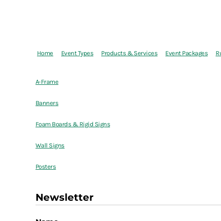
Home
Event Types
Products & Services
Event Packages
R
A-Frame
Banners
Foam Boards & Rigid Signs
Wall Signs
Posters
Newsletter