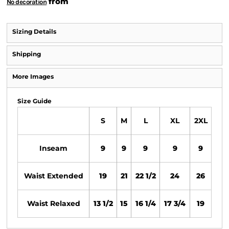
from
No decoration
Sizing Details
Shipping
More Images
Size Guide
S
M
L
XL
2XL
Inseam
9
9
9
9
9
Waist Extended
19
21
22 1/2
24
26
Waist Relaxed
13 1/2
15
16 1/4
17 3/4
19