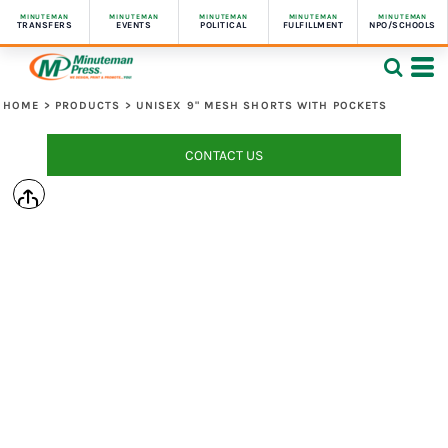
MINUTEMAN
MINUTEMAN
MINUTEMAN
MINUTEMAN
MINUTEMAN
TRANSFERS
EVENTS
POLITICAL
FULFILLMENT
NPO/SCHOOLS
HOME
>
PRODUCTS
>
UNISEX 9" MESH SHORTS WITH POCKETS
CONTACT US