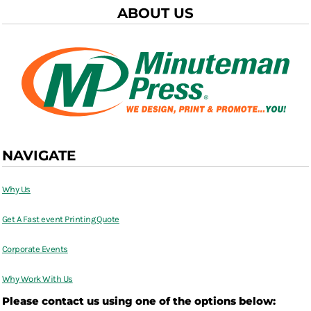
ABOUT US
NAVIGATE
Why Us
Get A Fast event Printing Quote
Corporate Events
Why Work With Us
Please contact us using one of the options below: