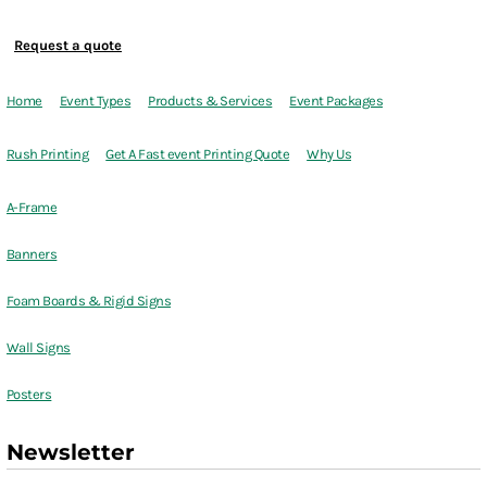
Request a quote
Home
Event Types
Products & Services
Event Packages
Rush Printing
Get A Fast event Printing Quote
Why Us
A-Frame
Banners
Foam Boards & Rigid Signs
Wall Signs
Posters
Newsletter