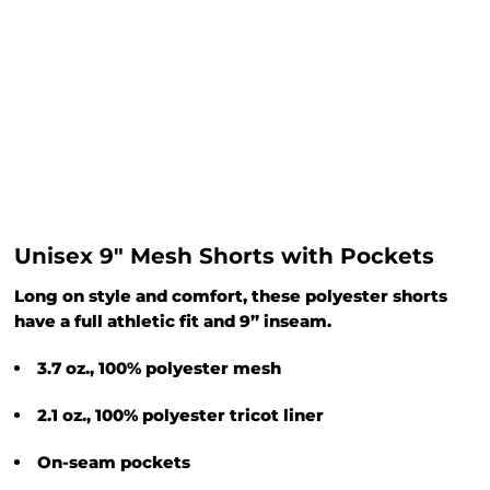
Unisex 9" Mesh Shorts with Pockets
Long on style and comfort, these polyester shorts
have a full athletic fit and 9” inseam.
3.7 oz., 100% polyester mesh
2.1 oz., 100% polyester tricot liner
On-seam pockets