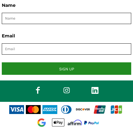
Name
Email
SIGN UP