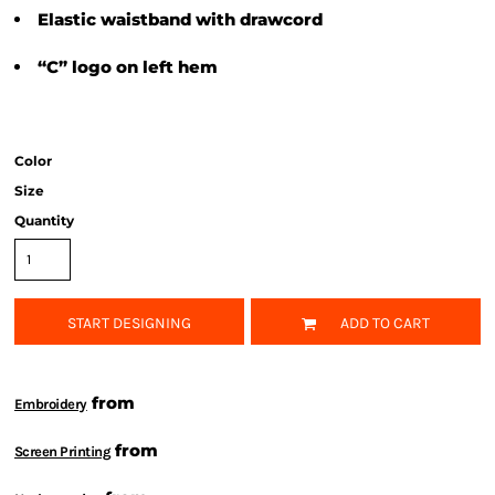
Elastic waistband with drawcord
“C” logo on left hem
Color
Size
Quantity
START DESIGNING
ADD TO CART
from
Embroidery
from
Screen Printing