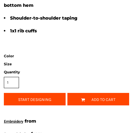
bottom hem
Shoulder-to-shoulder taping
1x1 rib cuffs
Color
Size
Quantity
START DESIGNING
ADD TO CART
from
Embroidery