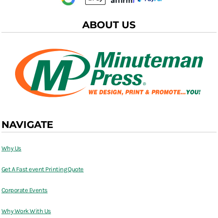
ABOUT US
NAVIGATE
Why Us
Get A Fast event Printing Quote
Corporate Events
Why Work With Us