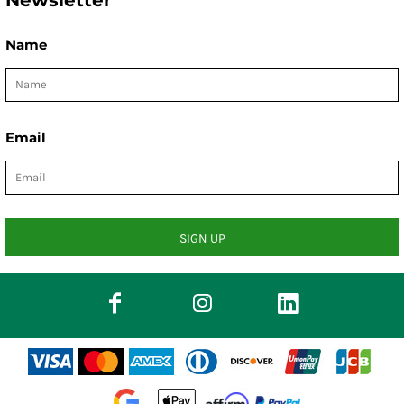
Newsletter
Name
Email
SIGN UP