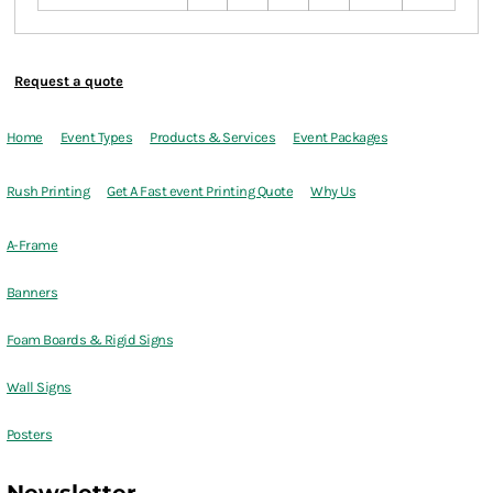
Request a quote
Home
Event Types
Products & Services
Event Packages
Rush Printing
Get A Fast event Printing Quote
Why Us
A-Frame
Banners
Foam Boards & Rigid Signs
Wall Signs
Posters