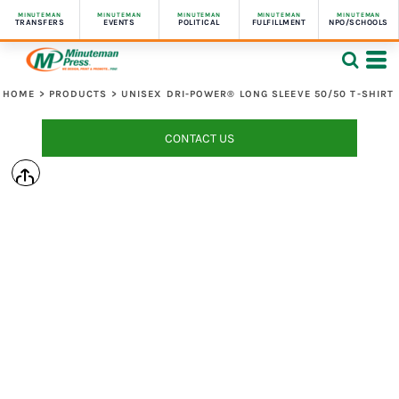
MINUTEMAN
MINUTEMAN
MINUTEMAN
MINUTEMAN
MINUTEMAN
TRANSFERS
EVENTS
POLITICAL
FULFILLMENT
NPO/SCHOOLS
HOME
>
PRODUCTS
>
UNISEX DRI-POWER® LONG SLEEVE 50/50 T-SHIRT
CONTACT US