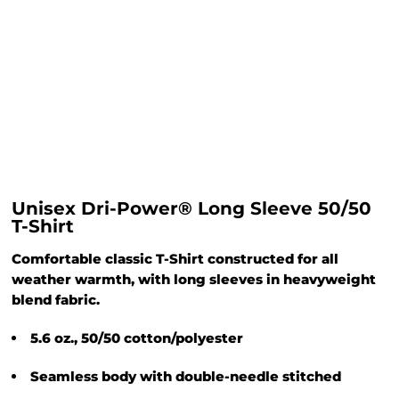
Unisex Dri-Power® Long Sleeve 50/50
T-Shirt
Comfortable classic T-Shirt constructed for all
weather warmth, with long sleeves in heavyweight
blend fabric.
5.6 oz., 50/50 cotton/polyester
Seamless body with double-needle stitched