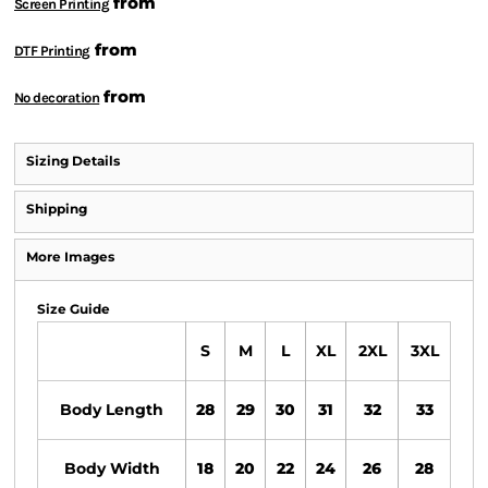
from
Screen Printing
from
DTF Printing
from
No decoration
Sizing Details
Shipping
More Images
Size Guide
S
M
L
XL
2XL
3XL
Body Length
28
29
30
31
32
33
Body Width
18
20
22
24
26
28