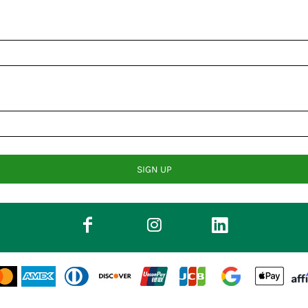
SIGN UP