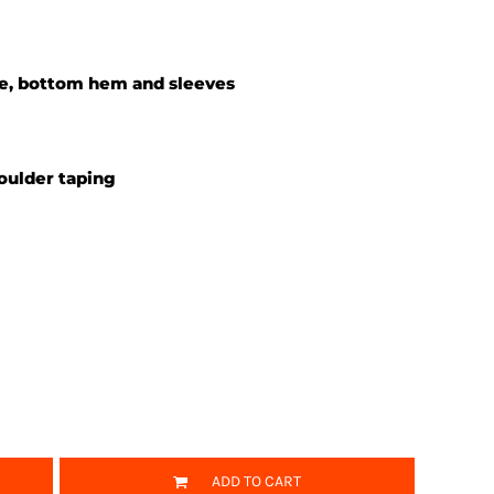
ne, bottom hem and sleeves
oulder taping
ADD TO CART