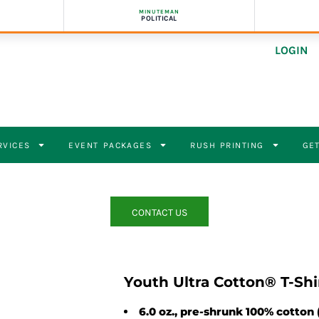
MINUTEMAN
POLITICAL
LOGIN
RVICES
EVENT PACKAGES
RUSH PRINTING
GET
CONTACT US
Youth Ultra Cotton® T-Shi
6.0 oz., pre-shrunk 100% cotton