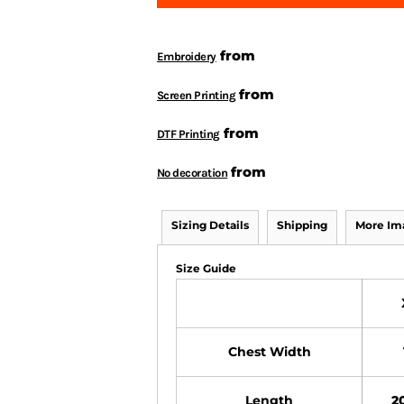
from
Embroidery
from
Screen Printing
from
DTF Printing
from
No decoration
Sizing Details
Shipping
More Im
Size Guide
Chest Width
Length
20