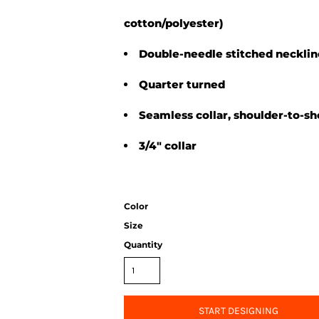
cotton/polyester)
Double-needle stitched neckli
Quarter turned
Seamless collar, shoulder-to-sh
3/4" collar
Color
Size
Quantity
START DESIGNING