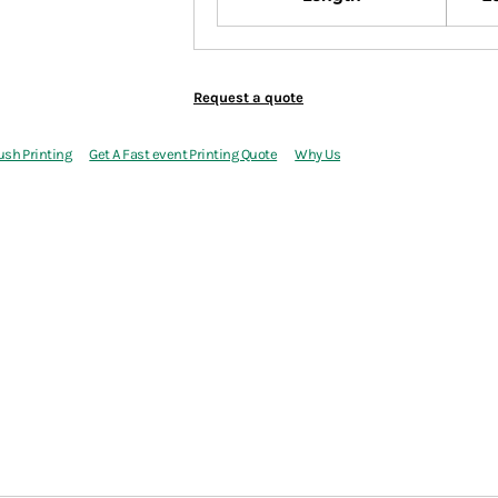
Request a quote
ush Printing
Get A Fast event Printing Quote
Why Us