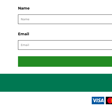
Name
Email