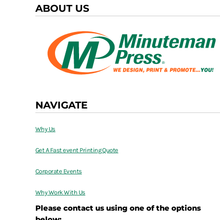
ABOUT US
NAVIGATE
Why Us
Get A Fast event Printing Quote
Corporate Events
Why Work With Us
Please contact us using one of the options
below: