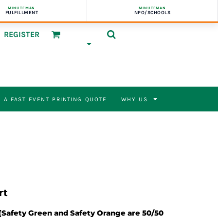
MINUTEMAN
MINUTEMAN
FULFILLMENT
NPO/SCHOOLS
REGISTER
 A FAST EVENT PRINTING QUOTE
WHY US
rt
 (Safety Green and Safety Orange are 50/50