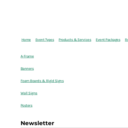
Home
Event Types
Products & Services
Event Packages
R
A-Frame
Banners
Foam Boards & Rigid Signs
Wall Signs
Posters
Newsletter