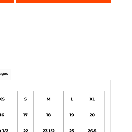
ages
XS
S
M
L
XL
16
17
18
19
20
 1/2
22
23 1/2
25
26.5